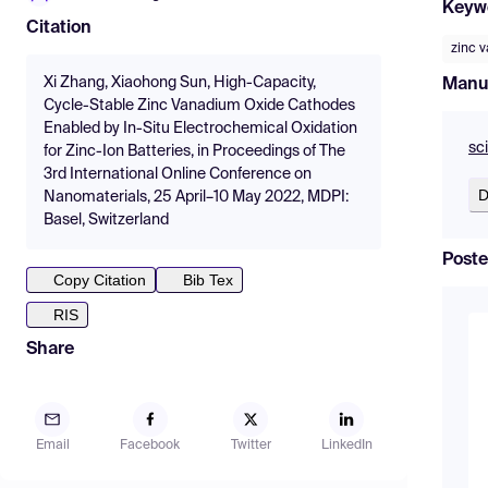
Keyw
Citation
zinc 
Xi Zhang, Xiaohong Sun, High-Capacity,
Manu
Cycle-Stable Zinc Vanadium Oxide Cathodes
Enabled by In-Situ Electrochemical Oxidation
sc
for Zinc-Ion Batteries, in Proceedings of The
3rd International Online Conference on
D
Nanomaterials, 25 April–10 May 2022, MDPI:
Basel, Switzerland
Poste
Copy Citation
Bib Tex
RIS
Share
Email
Facebook
Twitter
LinkedIn