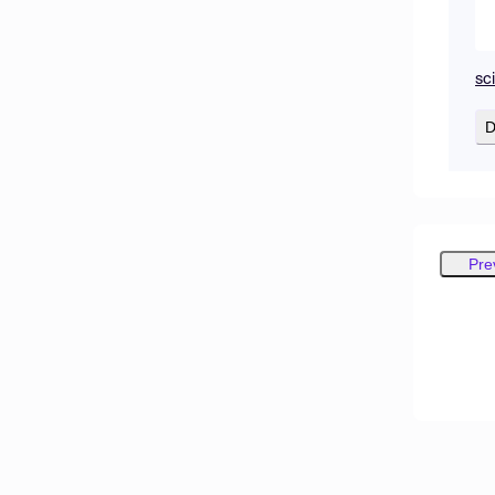
sc
D
Pre