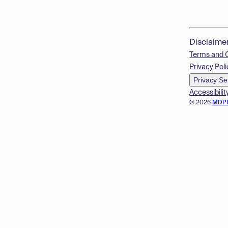
Disclaime
Terms and 
Privacy Poli
Privacy Se
Accessibilit
© 2026
MDP