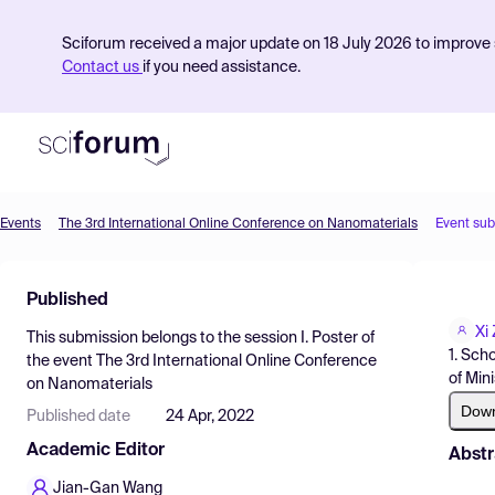
Sciforum received a major update on 18 July 2026 to improve s
Contact us
if you need assistance.
Events
The 3rd International Online Conference on Nanomaterials
Event su
Product
Published
Find Events
Xi
This submission belongs to the session
I. Poster
of
Pricing
1. Sch
the event
The 3rd International Online Conference
of Mini
on Nanomaterials
Resources
Dow
Published date
24 Apr, 2022
Academic Editor
Abstr
Jian-Gan Wang