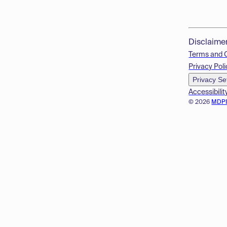
Disclaime
Terms and 
Privacy Poli
Privacy Se
Accessibilit
© 2026
MDP