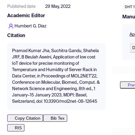
Published date
29 May, 2022
DHT 1
Academic Editor
Manu
Humbert G. Díaz
Ap
Citation
D
Pramod Kumar Jha, Suchitra Gandu, Shahela
JRF, B Beulah Aswini, Application of low cost
IoT device for precise monitoring of
Temperature and Humidity of Server Rack in
Data Center, in Proceedings of MOL2NET'22,
Conference on Molecular, Biomed., Comput. &
Pre
Network Science and Engineering, 8th ed., 1
January–15 January 2023, MDPI: Basel,
Switzerland, doi: 10.3390/mol2net-08-12645
Copy Citation
Bib Tex
RIS