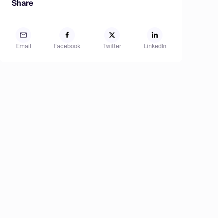
Share
Email
Facebook
Twitter
LinkedIn