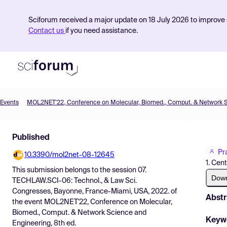
Sciforum received a major update on 18 July 2026 to improve s
Contact us
if you need assistance.
Events
Product
Published
Find Events
Pr
10.3390/mol2net-08-12645
Pricing
1. Cen
This submission belongs to the session
07.
Resources
Dow
TECHLAW.SCI-06: Technol., & Law Sci.
Congresses, Bayonne, France-Miami, USA, 2022.
of
Abstr
the event
MOL2NET'22, Conference on Molecular,
Biomed., Comput. & Network Science and
Keyw
Engineering, 8th ed.