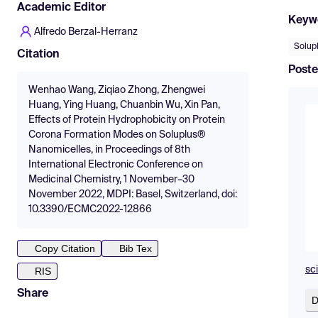
Academic Editor
Keyw
Alfredo Berzal-Herranz
Solup
Citation
Poste
Wenhao Wang, Ziqiao Zhong, Zhengwei
Huang, Ying Huang, Chuanbin Wu, Xin Pan,
Effects of Protein Hydrophobicity on Protein
Corona Formation Modes on Soluplus®
Nanomicelles, in Proceedings of 8th
International Electronic Conference on
Medicinal Chemistry, 1 November–30
November 2022, MDPI: Basel, Switzerland, doi:
10.3390/ECMC2022-12866
Copy Citation
Bib Tex
sc
RIS
Share
D