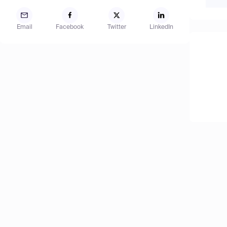
Email
Facebook
Twitter
LinkedIn