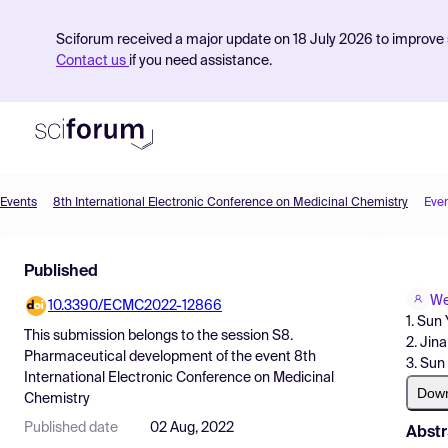
Sciforum received a major update on 18 July 2026 to improve s
Contact us
if you need assistance.
Events
8th International Electronic Conference on Medicinal Chemistry
Eve
Product
Published
Find Events
We
10.3390/ECMC2022-12866
Pricing
1. Sun
This submission belongs to the session
S8.
2. Jin
Resources
Pharmaceutical development
of the event
8th
3. Sun
International Electronic Conference on Medicinal
Dow
Chemistry
Published date
02 Aug, 2022
Abstr