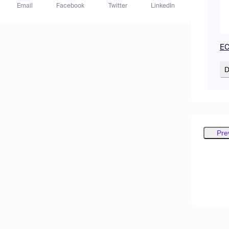
Email
Facebook
Twitter
LinkedIn
EC
D
Pre