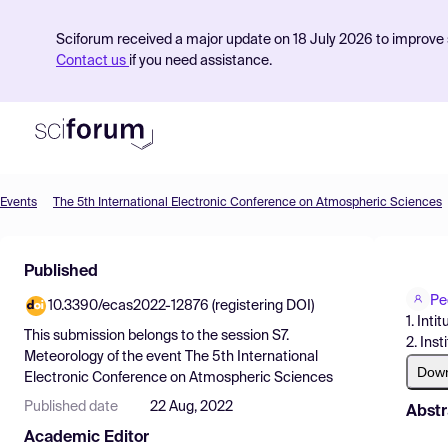
Sciforum received a major update on 18 July 2026 to improve s
Contact us
if you need assistance.
Events
The 5th International Electronic Conference on Atmospheric Sciences
Product
Published
Find Events
Pe
10.3390/ecas2022-12876 (registering DOI)
Pricing
1. Int
This submission belongs to the session
S7.
2. Ins
Resources
Meteorology
of the event
The 5th International
Dow
Electronic Conference on Atmospheric Sciences
Published date
22 Aug, 2022
Abstr
Academic Editor