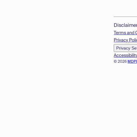
Disclaime
Terms and 
Privacy Poli
Privacy Se
Accessibilit
© 2026
MDP