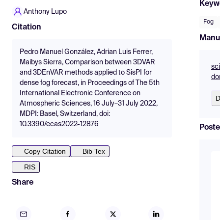
Keyw
Anthony Lupo
Fog
Citation
Manu
Pedro Manuel González, Adrian Luis Ferrer,
Maibys Sierra, Comparison between 3DVAR
sc
and 3DEnVAR methods applied to SisPI for
do
dense fog forecast, in Proceedings of The 5th
International Electronic Conference on
D
Atmospheric Sciences, 16 July–31 July 2022,
MDPI: Basel, Switzerland, doi:
10.3390/ecas2022-12876
Poste
Copy Citation
Bib Tex
RIS
Share