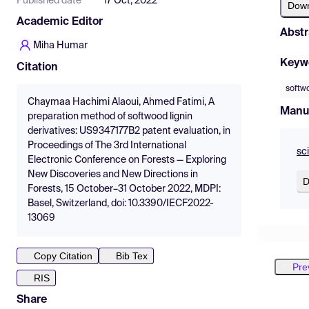
Published date
17 Oct, 2022
Dow
Academic Editor
Abstr
Miha Humar
Keyw
Citation
softw
Chaymaa Hachimi Alaoui, Ahmed Fatimi, A
Manu
preparation method of softwood lignin
derivatives: US9347177B2 patent evaluation, in
Proceedings of The 3rd International
sc
Electronic Conference on Forests — Exploring
New Discoveries and New Directions in
D
Forests, 15 October–31 October 2022, MDPI:
Basel, Switzerland, doi: 10.3390/IECF2022-
13069
Copy Citation
Bib Tex
Pre
RIS
Share