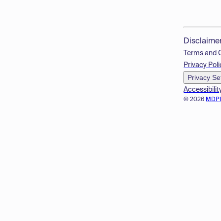
Disclaime
Terms and 
Privacy Poli
Privacy Se
Accessibilit
© 2026
MDP