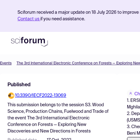
Sciforum received a major update on 18 July 2026 to improve s
Contact us
if you need assistance.
Events
Product
Published
Find Events
Ch
10.3390/IECF2022-13069
Pricing
1. ERS
This submission belongs to the session
S3. Wood
Mghila
Resources
Science, Production Chains, Fuelwood and Trade
of
2. Dep
the event
The 3rd International Electronic
(USMS)
Conference on Forests — Exploring New
3. Che
Discoveries and New Directions in Forests
Beni M