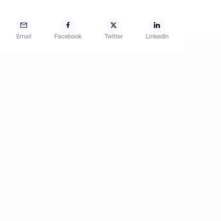
Email
Facebook
Twitter
LinkedIn