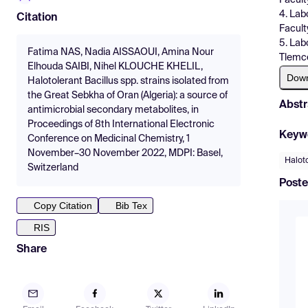
4. Lab
Citation
Facult
5. Lab
Fatima NAS, Nadia AISSAOUI, Amina Nour
Tlemce
Elhouda SAIBI, Nihel KLOUCHE KHELIL,
Dow
Halotolerant Bacillus spp. strains isolated from
the Great Sebkha of Oran (Algeria): a source of
Abstr
antimicrobial secondary metabolites, in
Proceedings of 8th International Electronic
Keyw
Conference on Medicinal Chemistry, 1
November–30 November 2022, MDPI: Basel,
Haloto
Switzerland
Poste
Copy Citation
Bib Tex
RIS
Share