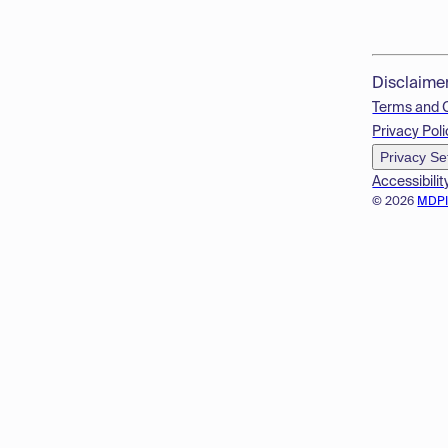
Disclaime
Terms and 
Privacy Poli
Privacy Se
Accessibilit
© 2026
MDP