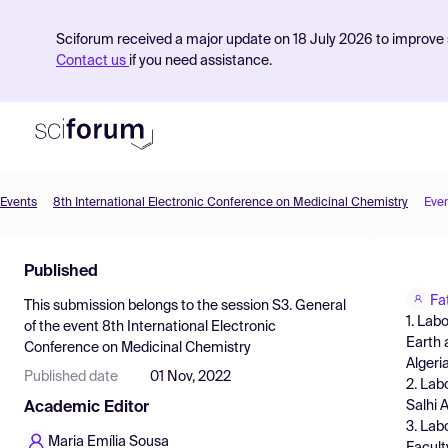
Sciforum received a major update on 18 July 2026 to improve s
Contact us
if you need assistance.
Events
8th International Electronic Conference on Medicinal Chemistry
Eve
Product
Published
Find Events
Fa
This submission belongs to the session
S3. General
Pricing
1. Lab
of the event
8th International Electronic
Earth 
Conference on Medicinal Chemistry
Resources
Algeri
Published date
01 Nov, 2022
2. Lab
Salhi
Academic Editor
3. Lab
Maria Emília Sousa
Facult