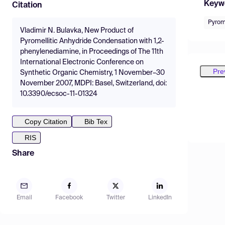
Keyw
Citation
Pyrome
Vladimir N. Bulavka, New Product of
Pyromellitic Anhydride Condensation with 1,2-
phenylenediamine, in Proceedings of The 11th
International Electronic Conference on
Pre
Synthetic Organic Chemistry, 1 November–30
November 2007, MDPI: Basel, Switzerland, doi:
10.3390/ecsoc-11-01324
Copy Citation
Bib Tex
RIS
Share
Email
Facebook
Twitter
LinkedIn