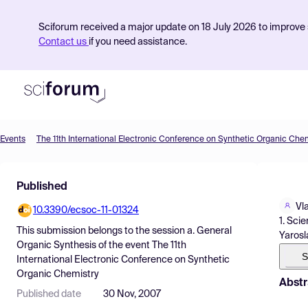
Sciforum received a major update on 18 July 2026 to improve s
Contact us
if you need assistance.
Events
The 11th International Electronic Conference on Synthetic Organic Che
Product
Published
Find Events
Vl
10.3390/ecsoc-11-01324
Pricing
1. Sci
This submission belongs to the session
a. General
Yarosl
Resources
Organic Synthesis
of the event
The 11th
S
International Electronic Conference on Synthetic
Organic Chemistry
Abstr
Published date
30 Nov, 2007