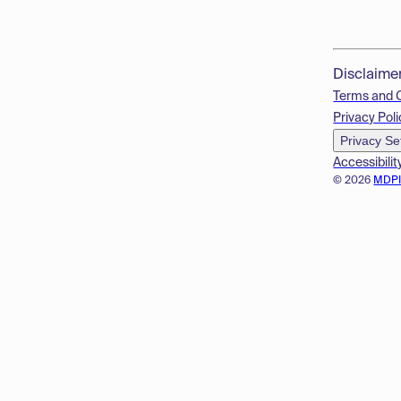
Disclaime
Terms and 
Privacy Poli
Privacy Se
Accessibilit
© 2026
MDP