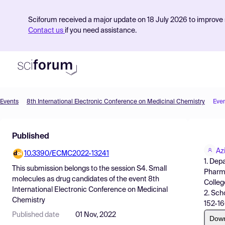
Sciforum received a major update on 18 July 2026 to improve s
Contact us
if you need assistance.
Events
8th International Electronic Conference on Medicinal Chemistry
Eve
Product
Published
Find Events
Az
10.3390/ECMC2022-13241
Pricing
1. Dep
This submission belongs to the session
S4. Small
Pharma
Resources
molecules as drug candidates
of the event
8th
College
International Electronic Conference on Medicinal
2. Sch
Chemistry
152-16
Published date
01 Nov, 2022
Dow