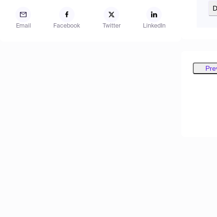
D
Email
Facebook
Twitter
LinkedIn
Pre