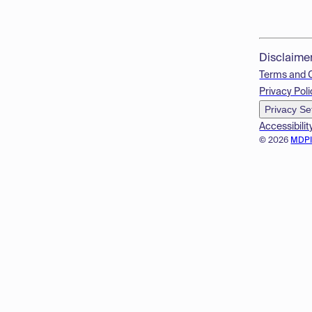
Disclaime
Terms and 
Privacy Poli
Privacy Se
Accessibilit
© 2026
MDP