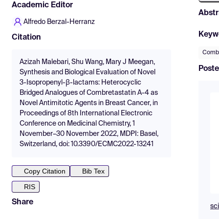
Academic Editor
Abstr
Alfredo Berzal-Herranz
Keyw
Citation
Combr
Azizah Malebari, Shu Wang, Mary J Meegan,
Poste
Synthesis and Biological Evaluation of Novel
3-Isopropenyl-β-lactams: Heterocyclic
Bridged Analogues of Combretastatin A-4 as
Novel Antimitotic Agents in Breast Cancer, in
Proceedings of 8th International Electronic
Conference on Medicinal Chemistry, 1
November–30 November 2022, MDPI: Basel,
Switzerland, doi: 10.3390/ECMC2022-13241
Copy Citation
Bib Tex
RIS
Share
sc