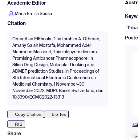
Abstr
Academic Editor
Maria Emília Sousa
Keyw
Citation
Thiaz
Poste
Omar Alaa ElKhouly, Dina Ibrahim A. Othman,
Amany Salah Mostafa, Mohammed Adel
Mahmoud Massoud, Thiazolopyrimidine as a
Promising Anticancer Pharmacophore: In
Silico Drug Design, Molecular Docking and
ADMET prediction Studies, in Proceedings of
8th International Electronic Conference on
Medicinal Chemistry, 1 November–30
November 2022, MDPI: Basel, Switzerland, doi:
10.3390/ECMC2022-13313
Copy Citation
Bib Tex
RIS
sc
Share
D