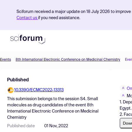
Sciforum received a major update on 18 July 2026 to improve s
Contact us
if you need assistance.
Events
8th International Electronic Conference on Medicinal Chemistry
Eve
Product
Published
Find Events
Om
10.3390/ECMC2022-13313
Pricing
Mo
This submission belongs to the session
S4. Small
1. Dep
Resources
molecules as drug candidates
of the event
8th
Egypt.
International Electronic Conference on Medicinal
2. Fac
Chemistry
Dow
Published date
01 Nov, 2022