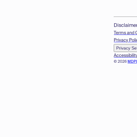
Disclaime
Terms and 
Privacy Poli
Privacy Se
Accessibilit
© 2026
MDP