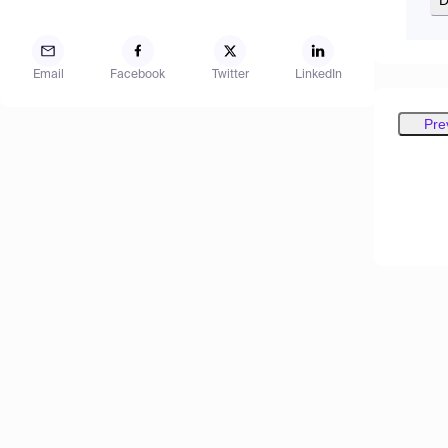
Email
Facebook
Twitter
LinkedIn
Pre