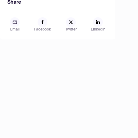
Share
Email
Facebook
Twitter
LinkedIn