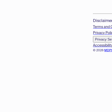
Disclaime
Terms and 
Privacy Poli
Privacy Se
Accessibilit
© 2026
MDP