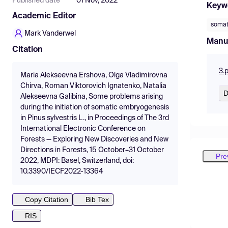
Published date
01 Nov, 2022
Keyw
Academic Editor
somat
Mark Vanderwel
Manu
Citation
3.
Maria Alekseevna Ershova, Olga Vladimirovna
Chirva, Roman Viktorovich Ignatenko, Natalia
D
Alekseevna Galibina, Some problems arising
during the initiation of somatic embryogenesis
in Pinus sylvestris L., in Proceedings of The 3rd
International Electronic Conference on
Forests — Exploring New Discoveries and New
Directions in Forests, 15 October–31 October
Pre
2022, MDPI: Basel, Switzerland, doi:
10.3390/IECF2022-13364
Copy Citation
Bib Tex
RIS