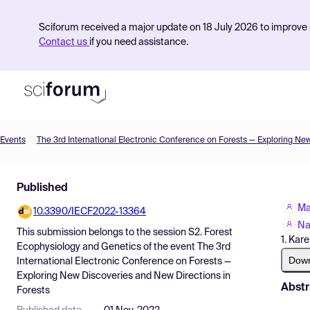
Sciforum received a major update on 18 July 2026 to improve s
Contact us
if you need assistance.
Events
Product
Published
Find Events
Ma
10.3390/IECF2022-13364
Pricing
Na
This submission belongs to the session
S2. Forest
1. Kar
Resources
Ecophysiology and Genetics
of the event
The 3rd
Dow
International Electronic Conference on Forests —
Exploring New Discoveries and New Directions in
Abstr
Forests