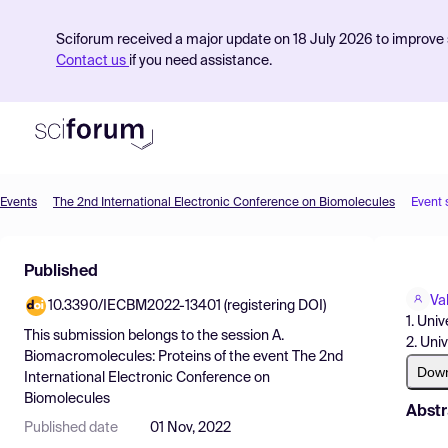
Sciforum received a major update on 18 July 2026 to improve s
Contact us
if you need assistance.
Events
The 2nd International Electronic Conference on Biomolecules
Event 
Product
Published
Find Events
Va
10.3390/IECBM2022-13401 (registering DOI)
Pricing
1. Univ
This submission belongs to the session
A.
2. Uni
Resources
Biomacromolecules: Proteins
of the event
The 2nd
Dow
International Electronic Conference on
Biomolecules
Abstr
Published date
01 Nov, 2022