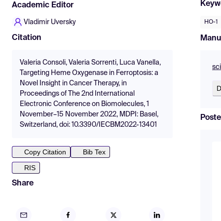
Keyw
Academic Editor
Vladimir Uversky
HO-1
Citation
Manu
Valeria Consoli, Valeria Sorrenti, Luca Vanella,
sc
Targeting Heme Oxygenase in Ferroptosis: a
Novel Insight in Cancer Therapy, in
D
Proceedings of The 2nd International
Electronic Conference on Biomolecules, 1
November–15 November 2022, MDPI: Basel,
Poste
Switzerland, doi: 10.3390/IECBM2022-13401
Copy Citation
Bib Tex
RIS
Share