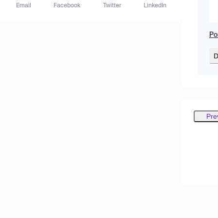
Email
Facebook
Twitter
LinkedIn
Po
D
Pre