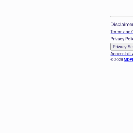
Disclaime
Terms and 
Privacy Poli
Privacy Se
Accessibilit
© 2026
MDP