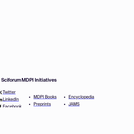
w Sciforum
MDPI Initiatives
Twitter
MDPI Books
Encyclopedia
LinkedIn
Preprints
JAMS
Facebook
Scilit
Proceedings Series
SciProfiles
Author Services