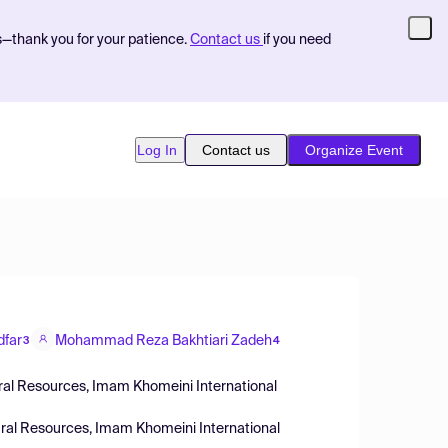
s—thank you for your patience.
Contact us
if you need
Log In
Contact us
Organize Event
dfar
Mohammad Reza Bakhtiari Zadeh
3
4
ural Resources, Imam Khomeini International
tural Resources, Imam Khomeini International