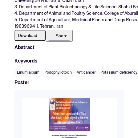
University, 34149/16818, Qazvin, Ian
3. Department of Plant Biotechnology & Life Science, Shahid Beh
4. Department of Animal and Poultry Science, College of Aburai
5. Department of Agriculture, Medicinal Plants and Drugs Resear
1983969411, Tehran, Iran
Download
Share
Abstract
Keywords
Linum album
Podophyllotoxin
Anticancer
Potassium deficiency
Poster