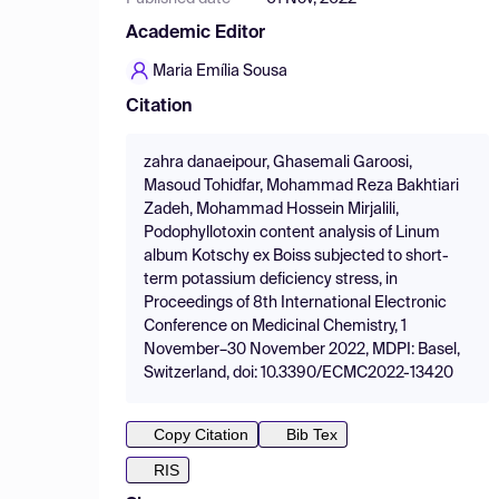
Academic Editor
Maria Emília Sousa
Citation
zahra danaeipour, Ghasemali Garoosi,
Masoud Tohidfar, Mohammad Reza Bakhtiari
Zadeh, Mohammad Hossein Mirjalili,
Podophyllotoxin content analysis of Linum
album Kotschy ex Boiss subjected to short-
term potassium deficiency stress, in
Proceedings of 8th International Electronic
Conference on Medicinal Chemistry, 1
November–30 November 2022, MDPI: Basel,
Switzerland, doi: 10.3390/ECMC2022-13420
Copy Citation
Bib Tex
RIS