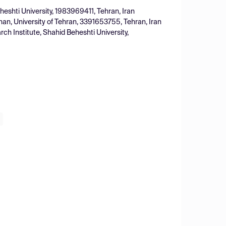
eshti University, 1983969411, Tehran, Iran
han, University of Tehran, 3391653755, Tehran, Iran
ch Institute, Shahid Beheshti University,