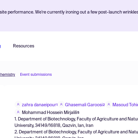
ite performance. We're currently ironing out a few post-launch wrinkle
g
Resources
Chemistry
Event submissions
zahra danaeipour
Ghasemali Garoosi
Masoud Tohi
1
2
Mohammad Hossein Mirjalili
5
1. Department of Biotechnology, Faculty of Agriculture and Nat
University, 34149/16818, Qazvin, Ian, Iran
2. Department of Biotechnology, Faculty of Agriculture and Na