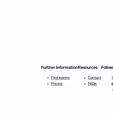
Further Information
Resources
Follo
Find events
Contact
Pricing
FAQs