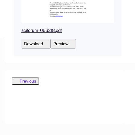
sciforum-066218.pdf
Download
Preview
Previous