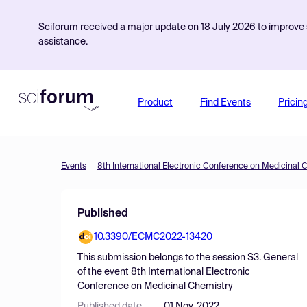
Sciforum received a major update on 18 July 2026 to improve s
assistance.
Product
Find Events
Pricin
Events
8th International Electronic Conference on Medicinal 
Published
10.3390/ECMC2022-13420
This submission belongs to the session
S3. General
of the event
8th International Electronic
Conference on Medicinal Chemistry
Published date
01 Nov, 2022