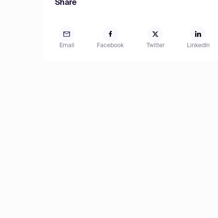
Share
Email
Facebook
Twitter
LinkedIn