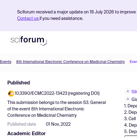
Sciforum received a major update on 18 July 2026 to improve s
Contact us
if you need assistance.
Events
8th International Electronic Conference on Medicinal Chemistry
Eve
Product
Published
Find Events
Sil
10.3390/ECMC2022-13423 (registering DOI)
Pricing
Gi
This submission belongs to the session
S3. General
1. Dep
Resources
of the event
8th International Electronic
2. Dep
Conference on Medicinal Chemistry
3. Cel
Published date
01 Nov, 2022
4. Dep
5. Dep
Academic Editor