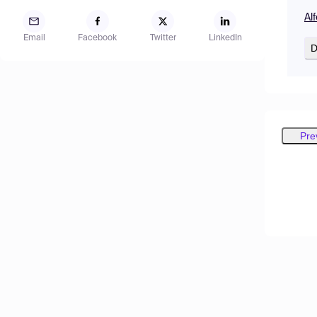
Al
Email
Facebook
Twitter
LinkedIn
D
Pre