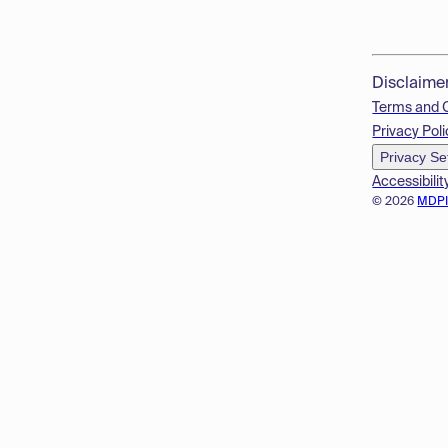
Disclaime
Terms and 
Privacy Poli
Privacy Se
Accessibilit
© 2026
MDP