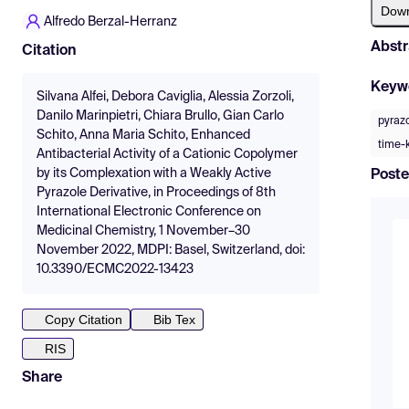
Dow
Alfredo Berzal-Herranz
Abstr
Citation
Keyw
Silvana Alfei, Debora Caviglia, Alessia Zorzoli,
Danilo Marinpietri, Chiara Brullo, Gian Carlo
pyraz
Schito, Anna Maria Schito, Enhanced
time-k
Antibacterial Activity of a Cationic Copolymer
by its Complexation with a Weakly Active
Poste
Pyrazole Derivative, in Proceedings of 8th
International Electronic Conference on
Medicinal Chemistry, 1 November–30
November 2022, MDPI: Basel, Switzerland, doi:
10.3390/ECMC2022-13423
Copy Citation
Bib Tex
RIS
Share