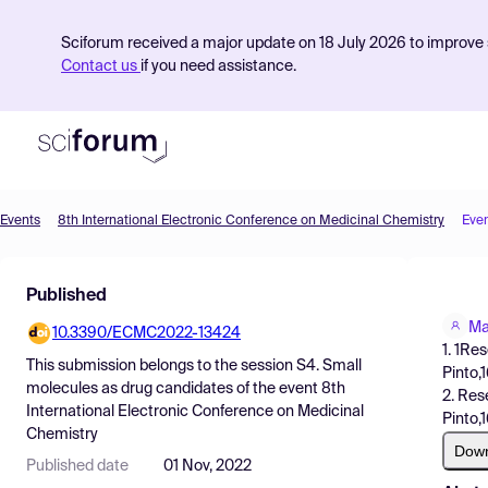
Sciforum received a major update on 18 July 2026 to improve s
Contact us
if you need assistance.
Events
8th International Electronic Conference on Medicinal Chemistry
Eve
Product
Published
Find Events
Ma
10.3390/ECMC2022-13424
Pricing
1. 1Re
This submission belongs to the session
S4. Small
Pinto,
Resources
molecules as drug candidates
of the event
8th
2. Res
International Electronic Conference on Medicinal
Pinto,
Chemistry
Dow
Published date
01 Nov, 2022