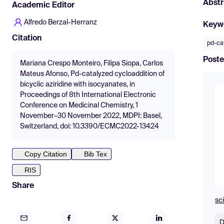
Abstr
Academic Editor
Alfredo Berzal-Herranz
Keyw
Citation
pd-cat
Poste
Mariana Crespo Monteiro, Filipa Siopa, Carlos
Mateus Afonso, Pd-catalyzed cycloaddition of
bicyclic aziridine with isocyanates, in
Proceedings of 8th International Electronic
Conference on Medicinal Chemistry, 1
November–30 November 2022, MDPI: Basel,
Switzerland, doi: 10.3390/ECMC2022-13424
Copy Citation
Bib Tex
RIS
Share
sc
D