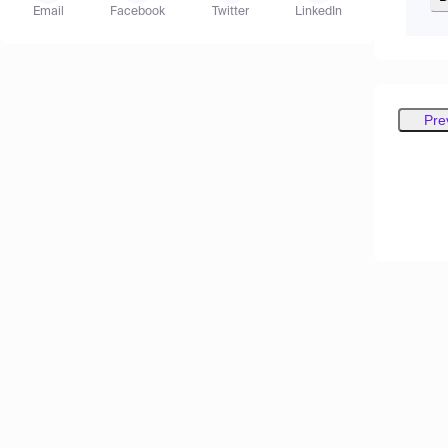
Email
Facebook
Twitter
LinkedIn
Pre