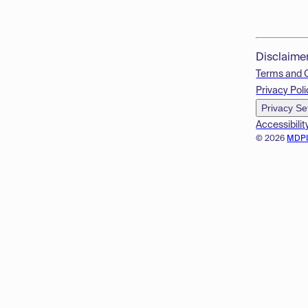
Disclaime
Terms and 
Privacy Poli
Privacy Se
Accessibilit
© 2026
MDP