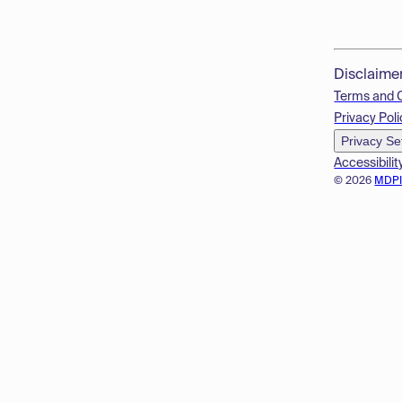
Disclaime
Terms and 
Privacy Poli
Privacy Se
Accessibilit
© 2026
MDP