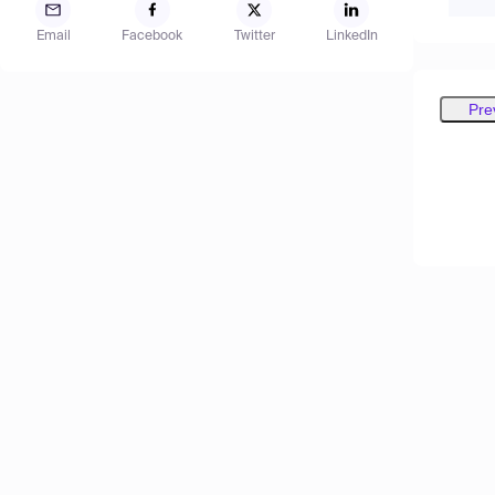
Email
Facebook
Twitter
LinkedIn
Pre