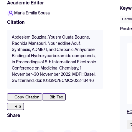
Academic Editor
Keyw
Maria Emília Sousa
Carbo
Citation
Poste
Abdeslem Bouzina, Yousra Ouafa Bouone,
Rachida Mansouri, Nour eddine Aouf,
Synthesis, ADME/T, and Carbonic Anhydrase
Binding of Hydroxycarboxamide compounds,
in Proceedings of 8th International Electronic
Conference on Medicinal Chemistry, 1
November–30 November 2022, MDPI: Basel,
Switzerland, doi: 10.3390/ECMC2022-13446
Copy Citation
Bib Tex
RIS
EC
Share
D