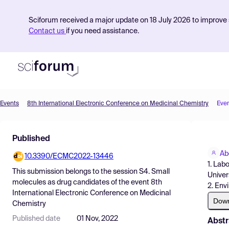
Sciforum received a major update on 18 July 2026 to improve s
Contact us
if you need assistance.
Events
8th International Electronic Conference on Medicinal Chemistry
Eve
Product
Published
Find Events
Ab
10.3390/ECMC2022-13446
Pricing
1. Lab
This submission belongs to the session
S4. Small
Univer
Resources
molecules as drug candidates
of the event
8th
2. Env
International Electronic Conference on Medicinal
Dow
Chemistry
Published date
01 Nov, 2022
Abstr