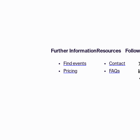
Further Information
Resources
Follo
Find events
Contact
Pricing
FAQs
Disclaimer
Terms and 