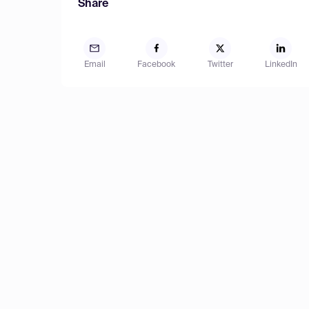
Share
Email
Facebook
Twitter
LinkedIn