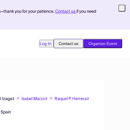
s—thank you for your patience.
Contact us
if you need
Log In
Contact us
Organize Event
l Izaga
Isabel Marzo
Raquel P. Herrera
2
3
2
 Spain