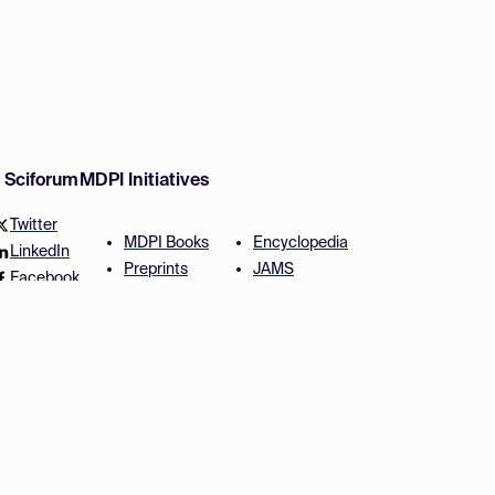
w Sciforum
MDPI Initiatives
Twitter
MDPI Books
Encyclopedia
LinkedIn
Preprints
JAMS
Facebook
Scilit
Proceedings Series
SciProfiles
Author Services
Privacy Settings
Conditions
Privacy Policy
Accessibility