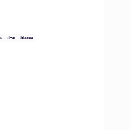
es
silver
thiourea