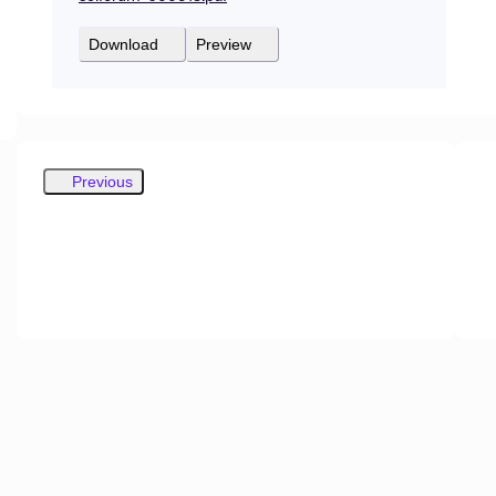
Download
Preview
Previous