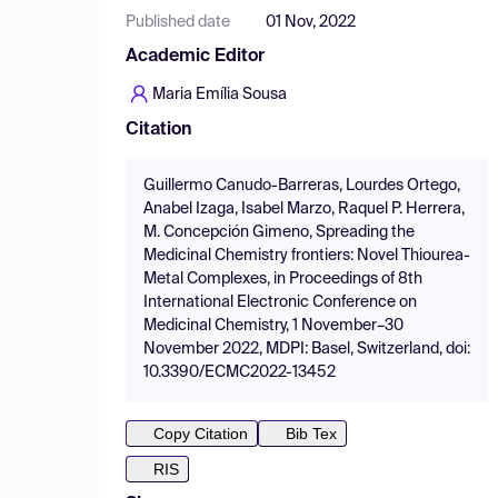
Published date
01 Nov, 2022
Academic Editor
Maria Emília Sousa
Citation
Guillermo Canudo-Barreras, Lourdes Ortego,
Anabel Izaga, Isabel Marzo, Raquel P. Herrera,
M. Concepción Gimeno, Spreading the
Medicinal Chemistry frontiers: Novel Thiourea-
Metal Complexes, in Proceedings of 8th
International Electronic Conference on
Medicinal Chemistry, 1 November–30
November 2022, MDPI: Basel, Switzerland, doi:
10.3390/ECMC2022-13452
Copy Citation
Bib Tex
RIS