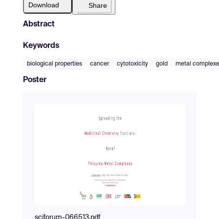
Download
Share
Abstract
Keywords
biological properties
cancer
cytotoxicity
gold
metal complex
Poster
sciforum-066513.pdf