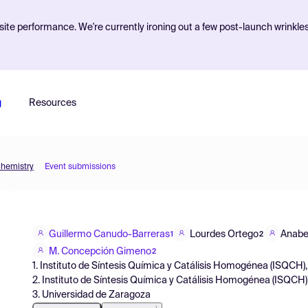
ite performance. We're currently ironing out a few post-launch wrinkle
g
Resources
Chemistry
Event submissions
Guillermo Canudo-Barreras
Lourdes Ortego
Anabe
1
2
M. Concepción Gimeno
2
1. Instituto de Síntesis Química y Catálisis Homogénea (ISQCH),
2. Instituto de Síntesis Química y Catálisis Homogénea (ISQCH)
3. Universidad de Zaragoza