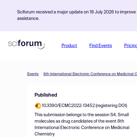
Sciforum received a major update on 18 July 2026 to improve s
assistance.
Product
Find Events
Pricin
Events
8th International Electronic Conference on Medicinal 
Published
10.3390/ECMC2022-13452 (registering DOI)
This submission belongs to the session
S4. Small
molecules as drug candidates
of the event
8th
International Electronic Conference on Medicinal
Chemistry