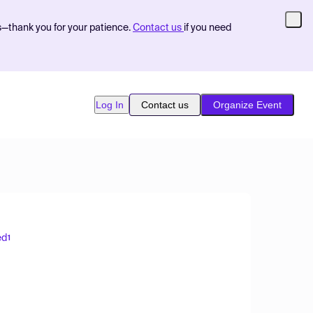
s—thank you for your patience.
Contact us
if you need
Log In
Contact us
Organize Event
ed
1