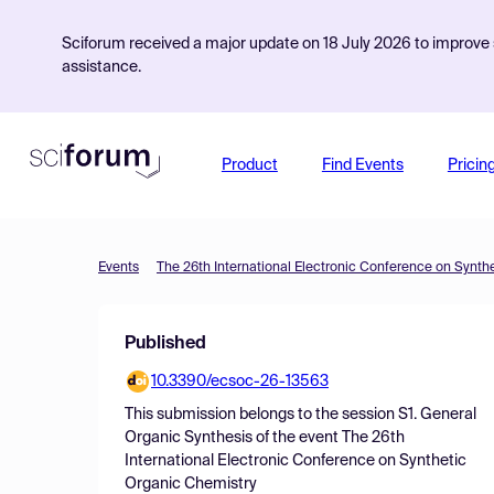
Sciforum received a major update on 18 July 2026 to improve s
assistance.
Product
Find Events
Pricin
Events
The 26th International Electronic Conference on Synth
Published
10.3390/ecsoc-26-13563
This submission belongs to the session
S1. General
Organic Synthesis
of the event
The 26th
International Electronic Conference on Synthetic
Organic Chemistry