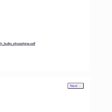
h_bulky_phosphine.pdf
Next