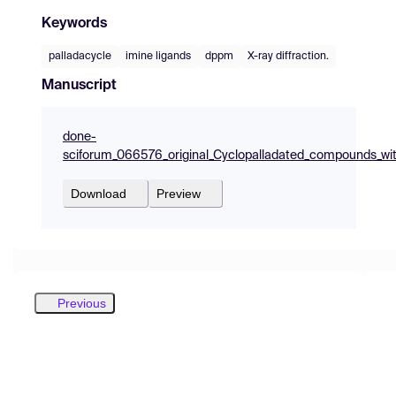
Keywords
palladacycle
imine ligands
dppm
X-ray diffraction.
Manuscript
done-
sciforum_066576_original_Cyclopalladated_compounds_wit
Download
Preview
Previous