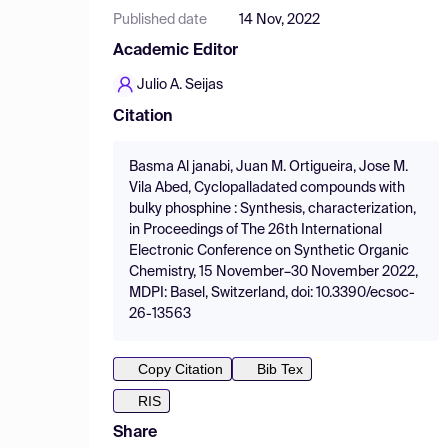
Published date
14 Nov, 2022
Academic Editor
Julio A. Seijas
Citation
Basma Al janabi, Juan M. Ortigueira, Jose M.
Vila Abed, Cyclopalladated compounds with
bulky phosphine : Synthesis, characterization,
in Proceedings of The 26th International
Electronic Conference on Synthetic Organic
Chemistry, 15 November–30 November 2022,
MDPI: Basel, Switzerland, doi: 10.3390/ecsoc-
26-13563
Copy Citation
Bib Tex
RIS
Share