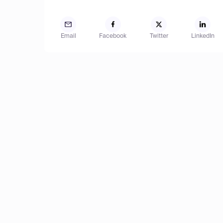
Email
Facebook
Twitter
LinkedIn