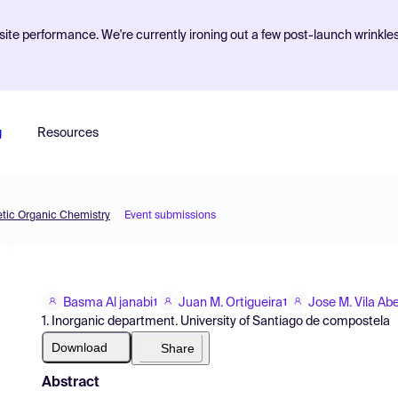
ite performance. We're currently ironing out a few post-launch wrinkle
g
Resources
etic Organic Chemistry
Event submissions
Basma Al janabi
Juan M. Ortigueira
Jose M. Vila Ab
1
1
1. Inorganic department. University of Santiago de compostela
Download
Share
Abstract