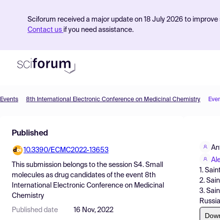
Sciforum received a major update on 18 July 2026 to improve s
Contact us
if you need assistance.
Events
8th International Electronic Conference on Medicinal Chemistry
Eve
Product
Published
Find Events
An
10.3390/ECMC2022-13653
Pricing
Al
This submission belongs to the session
S4. Small
1. Sai
Resources
molecules as drug candidates
of the event
8th
2. Sai
International Electronic Conference on Medicinal
3. Sai
Chemistry
Russia
Published date
16 Nov, 2022
Dow