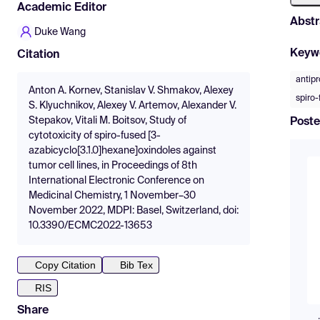
Academic Editor
Abstr
Duke Wang
Keyw
Citation
antipr
Anton A. Kornev, Stanislav V. Shmakov, Alexey
spiro-
S. Klyuchnikov, Alexey V. Artemov, Alexander V.
Stepakov, Vitali M. Boitsov, Study of
Poste
cytotoxicity of spiro-fused [3-
azabicyclo[3.1.0]hexane]oxindoles against
tumor cell lines, in Proceedings of 8th
International Electronic Conference on
Medicinal Chemistry, 1 November–30
November 2022, MDPI: Basel, Switzerland, doi:
10.3390/ECMC2022-13653
Copy Citation
Bib Tex
RIS
Share