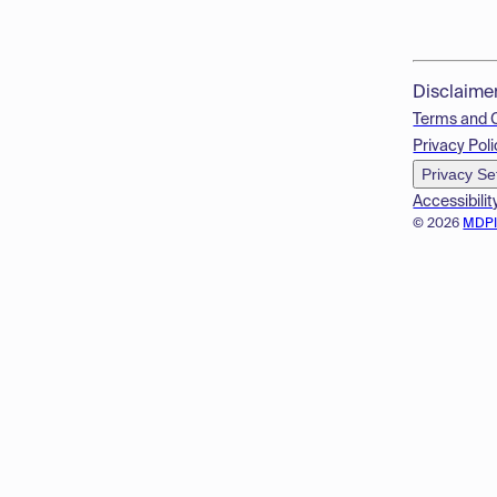
Disclaime
Terms and 
Privacy Poli
Privacy Se
Accessibilit
© 2026
MDP