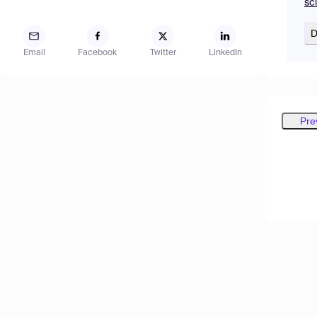
sc
D
Email
Facebook
Twitter
LinkedIn
Pre