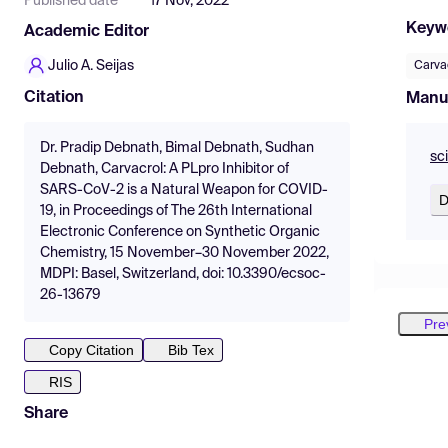
Published date
17 Nov, 2022
Keyw
Academic Editor
Julio A. Seijas
Carva
Citation
Manu
Dr. Pradip Debnath, Bimal Debnath, Sudhan
sc
Debnath, Carvacrol: A PLpro Inhibitor of
SARS-CoV-2 is a Natural Weapon for COVID-
D
19, in Proceedings of The 26th International
Electronic Conference on Synthetic Organic
Chemistry, 15 November–30 November 2022,
MDPI: Basel, Switzerland, doi: 10.3390/ecsoc-
26-13679
Pre
Copy Citation
Bib Tex
RIS
Share