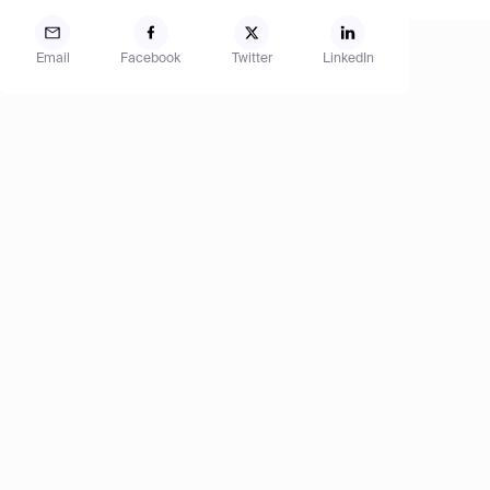
Email
Facebook
Twitter
LinkedIn