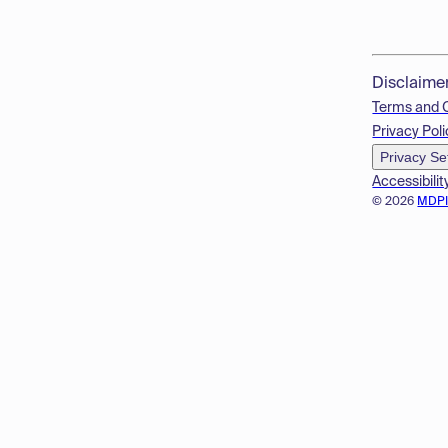
Disclaime
Terms and 
Privacy Poli
Privacy Se
Accessibilit
© 2026
MDP