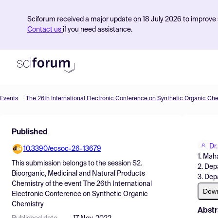
Sciforum received a major update on 18 July 2026 to improve s
Contact us
if you need assistance.
Events
The 26th International Electronic Conference on Synthetic Organic Ch
Product
Published
Find Events
Dr
10.3390/ecsoc-26-13679
Pricing
1. Mah
This submission belongs to the session
S2.
2. Dep
Resources
Bioorganic, Medicinal and Natural Products
3. Dep
Chemistry
of the event
The 26th International
Dow
Electronic Conference on Synthetic Organic
Chemistry
Abstr