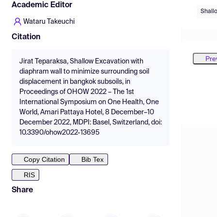
Academic Editor
Shall
Wataru Takeuchi
Citation
Pre
Jirat Teparaksa, Shallow Excavation with
diaphram wall to minimize surrounding soil
displacement in bangkok subsoils, in
Proceedings of OHOW 2022 – The 1st
International Symposium on One Health, One
World, Amari Pattaya Hotel, 8 December–10
December 2022, MDPI: Basel, Switzerland, doi:
10.3390/ohow2022-13695
Copy Citation
Bib Tex
RIS
Share