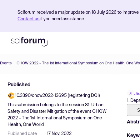
Sciforum received a major update on 18 July 2026 to improve s
Contact us
if you need assistance.
Events
OHOW 2022 – The 1st International Symposium on One Health, One Wo
Product
Published
Find Events
Ji
10.3390/ohow2022-13695 (registering DOI)
Pricing
1. Dep
This submission belongs to the session
S1. Urban
Resources
S
Safety and Disaster Mitigation
of the event
OHOW
2022 – The 1st International Symposium on One
Abstr
Health, One World
Published date
17 Nov, 2022
Keyw