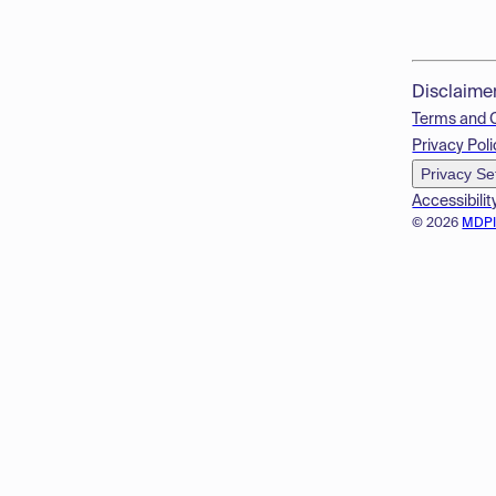
Disclaime
Terms and 
Privacy Poli
Privacy Se
Accessibilit
© 2026
MDP