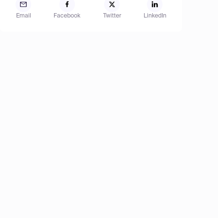
Email
Facebook
Twitter
LinkedIn