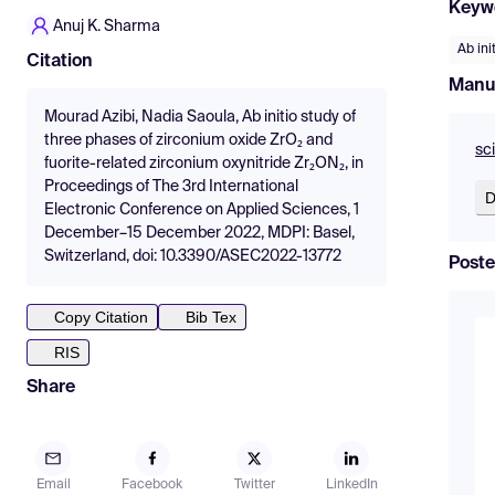
Keyw
Anuj K. Sharma
Ab ini
Citation
Manu
Mourad Azibi, Nadia Saoula, Ab initio study of
three phases of zirconium oxide ZrO₂ and
sc
fuorite-related zirconium oxynitride Zr₂ON₂, in
Proceedings of The 3rd International
D
Electronic Conference on Applied Sciences, 1
December–15 December 2022, MDPI: Basel,
Switzerland, doi: 10.3390/ASEC2022-13772
Poste
Copy Citation
Bib Tex
RIS
Share
Email
Facebook
Twitter
LinkedIn