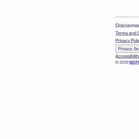
Disclaime
Terms and 
Privacy Poli
Privacy Se
Accessibilit
© 2026
MDP