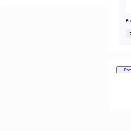
Po
D
Pre