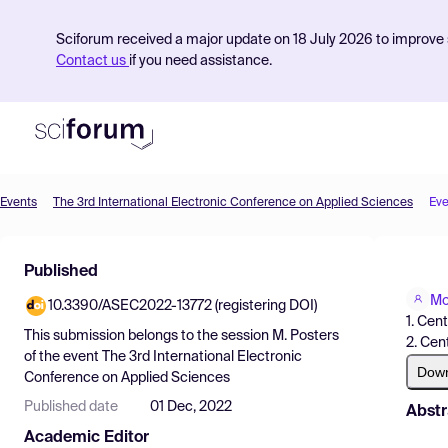
Sciforum received a major update on 18 July 2026 to improve s
Contact us
if you need assistance.
Events
The 3rd International Electronic Conference on Applied Sciences
Eve
Product
Published
Find Events
Mo
10.3390/ASEC2022-13772 (registering DOI)
Pricing
1. Cen
This submission belongs to the session
M. Posters
2. Cen
Resources
of the event
The 3rd International Electronic
Dow
Conference on Applied Sciences
Published date
01 Dec, 2022
Abstr
Academic Editor