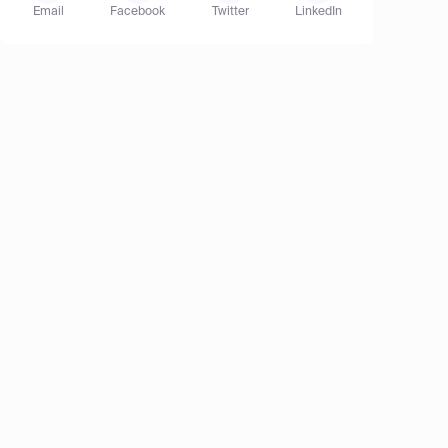
Email
Facebook
Twitter
LinkedIn