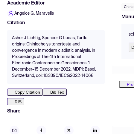
Academic Editor
Chinl
Angelos G. Maravelis
Manu
Citation
sc
Asher J Lichtig, Spencer G Lucas, Turtle
origins: Chinlechelys tenertesta and
D
convergence in modern cladistic analysis, in
Proceedings of The 4th International
Electronic Conference on Geosciences, 1
December–15 December 2022, MDPI: Basel,
Switzerland, doi: 10.3390/IECG2022-14068
Pre
Copy Citation
Bib Tex
RIS
Share