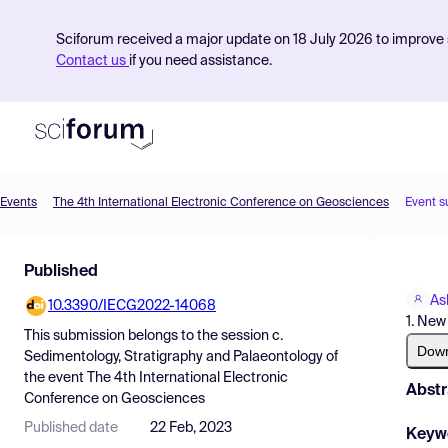
Sciforum received a major update on 18 July 2026 to improve s
Contact us
if you need assistance.
Events
The 4th International Electronic Conference on Geosciences
Event s
Product
Published
Find Events
As
10.3390/IECG2022-14068
Pricing
1. New
This submission belongs to the session
c.
Resources
Dow
Sedimentology, Stratigraphy and Palaeontology
of
the event
The 4th International Electronic
Abstr
Conference on Geosciences
Published date
22 Feb, 2023
Keyw