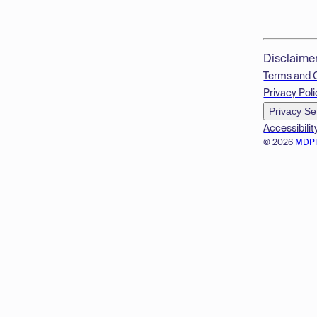
Disclaime
Terms and 
Privacy Poli
Privacy Se
Accessibilit
© 2026
MDP