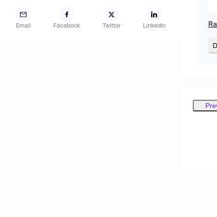
Ra
Email
Facebook
Twitter
LinkedIn
D
Pre