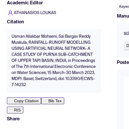
Academic Editor
Keywo
ATHANASIOS LOUKAS
Manu
Citation
sc
Usman Aliakbar Mohseni, Sai Bargav Reddy
Muskula, RAINFALL-RUNOFF MODELLING
D
USING ARTIFICIAL NEURAL NETWORK- A
CASE STUDY OF PURNA SUB-CATCHMENT
OF UPPER TAPI BASIN, INDIA, in Proceedings
Poste
of The 7th International Electronic Conference
on Water Sciences, 15 March–30 March 2023,
MDPI: Basel, Switzerland, doi: 10.3390/ECWS-
7-14232
Copy Citation
Bib Tex
RIS
Share