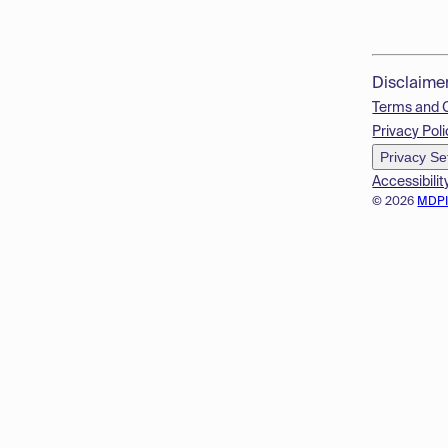
Disclaime
Terms and 
Privacy Poli
Privacy Se
Accessibilit
© 2026
MDP