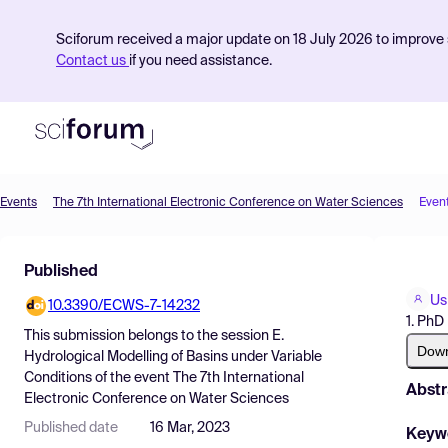
Sciforum received a major update on 18 July 2026 to improve s
Contact us
if you need assistance.
Events
The 7th International Electronic Conference on Water Sciences
Even
Product
Published
Find Events
Us
10.3390/ECWS-7-14232
Pricing
1. PhD
This submission belongs to the session
E.
Resources
Dow
Hydrological Modelling of Basins under Variable
Conditions
of the event
The 7th International
Abstr
Electronic Conference on Water Sciences
Published date
16 Mar, 2023
Keyw