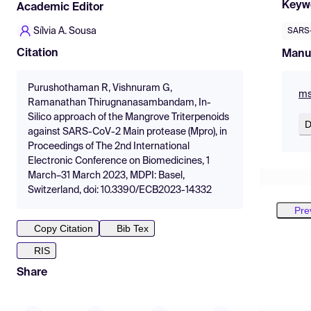
Keyw
Academic Editor
Sílvia A. Sousa
SARS-
Citation
Manu
Purushothaman R, Vishnuram G,
ms
Ramanathan Thirugnanasambandam, In-
Silico approach of the Mangrove Triterpenoids
D
against SARS-CoV-2 Main protease (Mpro), in
Proceedings of The 2nd International
Electronic Conference on Biomedicines, 1
March–31 March 2023, MDPI: Basel,
Switzerland, doi: 10.3390/ECB2023-14332
Pre
Copy Citation
Bib Tex
RIS
Share