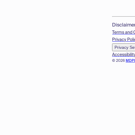
Disclaime
Terms and 
Privacy Poli
Privacy Se
Accessibilit
© 2026
MDP