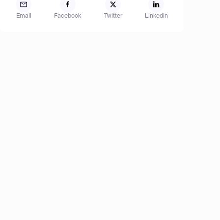
Email
Facebook
Twitter
LinkedIn