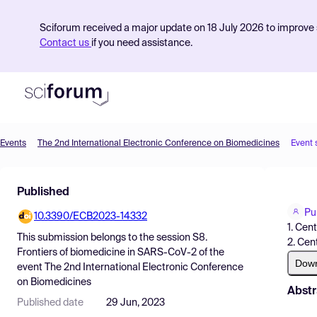
Sciforum received a major update on 18 July 2026 to improve s
Contact us
if you need assistance.
Events
The 2nd International Electronic Conference on Biomedicines
Event 
Product
Published
Find Events
Pu
10.3390/ECB2023-14332
Pricing
1. Cen
This submission belongs to the session
S8.
2. Cen
Resources
Frontiers of biomedicine in SARS-CoV-2
of the
Dow
event
The 2nd International Electronic Conference
on Biomedicines
Abstr
Published date
29 Jun, 2023