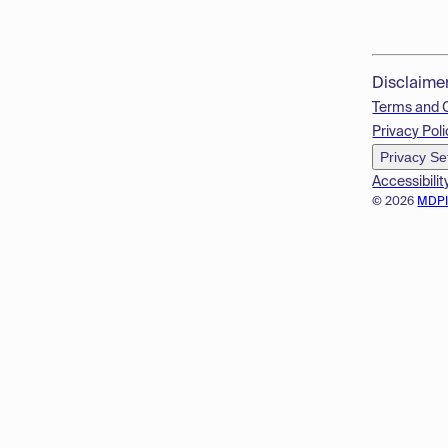
Disclaime
Terms and 
Privacy Poli
Privacy Se
Accessibilit
© 2026
MDP