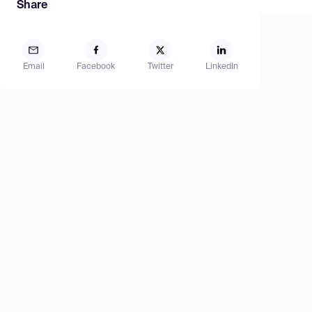
Share
Email
Facebook
Twitter
LinkedIn