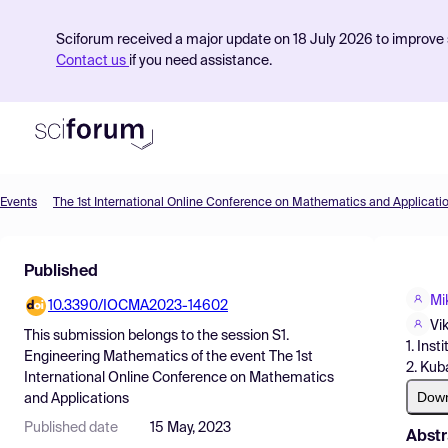
Sciforum received a major update on 18 July 2026 to improve s
Contact us
if you need assistance.
Events
The 1st International Online Conference on Mathematics and Applicati
Product
Published
Find Events
Mi
10.3390/IOCMA2023-14602
Pricing
Vi
This submission belongs to the session
S1.
1. Ins
Resources
Engineering Mathematics
of the event
The 1st
2. Kub
International Online Conference on Mathematics
Dow
and Applications
Published date
15 May, 2023
Abstr