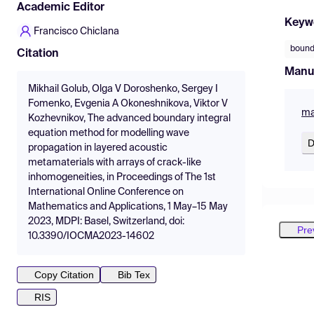
Academic Editor
Keyw
Francisco Chiclana
bound
Citation
Manu
Mikhail Golub, Olga V Doroshenko, Sergey I
Fomenko, Evgenia A Okoneshnikova, Viktor V
ma
Kozhevnikov, The advanced boundary integral
equation method for modelling wave
D
propagation in layered acoustic
metamaterials with arrays of crack-like
inhomogeneities, in Proceedings of The 1st
International Online Conference on
Mathematics and Applications, 1 May–15 May
2023, MDPI: Basel, Switzerland, doi:
Pre
10.3390/IOCMA2023-14602
Copy Citation
Bib Tex
RIS