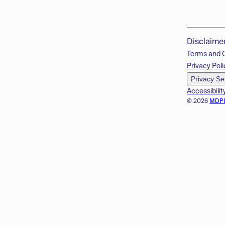
Disclaime
Terms and 
Privacy Poli
Privacy Se
Accessibilit
© 2026
MDP