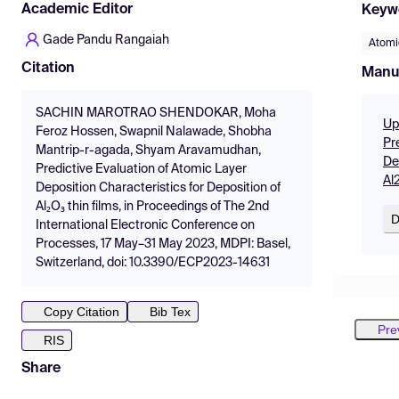
Academic Editor
Keyw
Gade Pandu Rangaiah
Atomi
Citation
Manu
SACHIN MAROTRAO SHENDOKAR, Moha
Up
Feroz Hossen, Swapnil Nalawade, Shobha
Pr
Mantrip-r-agada, Shyam Aravamudhan,
De
Predictive Evaluation of Atomic Layer
Al
Deposition Characteristics for Deposition of
Al₂O₃ thin films, in Proceedings of The 2nd
D
International Electronic Conference on
Processes, 17 May–31 May 2023, MDPI: Basel,
Switzerland, doi: 10.3390/ECP2023-14631
Copy Citation
Bib Tex
Pre
RIS
Share