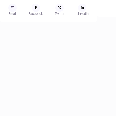
Email
Facebook
Twitter
LinkedIn