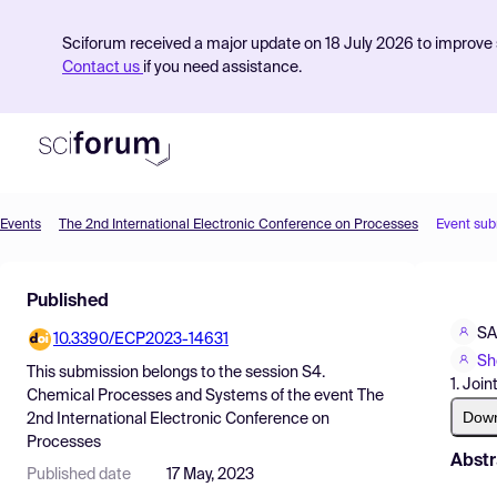
Sciforum received a major update on 18 July 2026 to improve s
Contact us
if you need assistance.
Events
The 2nd International Electronic Conference on Processes
Event sub
Product
Published
Find Events
S
10.3390/ECP2023-14631
Pricing
Sh
This submission belongs to the session
S4.
1. Joi
Resources
Chemical Processes and Systems
of the event
The
Dow
2nd International Electronic Conference on
Processes
Abstr
Published date
17 May, 2023