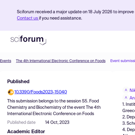
Sciforum received a major update on 18 July 2026 to improve s
Contact us
if you need assistance.
Events
The 4th International Electronic Conference on Foods
Event submiss
Product
Published
Find Events
Ni
10.3390/Foods2023-15040
Pricing
An
This submission belongs to the session
S5. Food
1. Ins
Resources
Chemistry and Biochemistry
of the event
The 4th
Greec
International Electronic Conference on Foods
2. Dep
Published date
14 Oct, 2023
3. Sch
4. Dep
Academic Editor