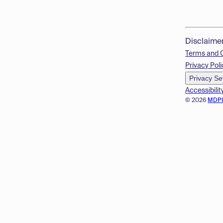
Disclaime
Terms and 
Privacy Poli
Privacy Se
Accessibilit
© 2026
MDP