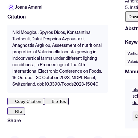
Athens
Joana Amaral
5. Ins
Dow
Citation
Abstr
Niki Mougiou, Spyros Didos, Konstantina
Tsotsouli, Dafni Despoina Avgoustaki,
Keyw
Anagnostis Argiriou, Assessment of nutritional
properties of Valerianella locusta growing in
Verti
indoor vertical farms under different lighting
Valeri
conditions., in Proceedings of The 4th
International Electronic Conference on Foods,
Manu
15 October–30 October 2023, MDPI: Basel,
Switzerland, doi: 10.3390/Foods2023-15040
bls
sc
Copy Citation
Bib Tex
do
RIS
D
Share