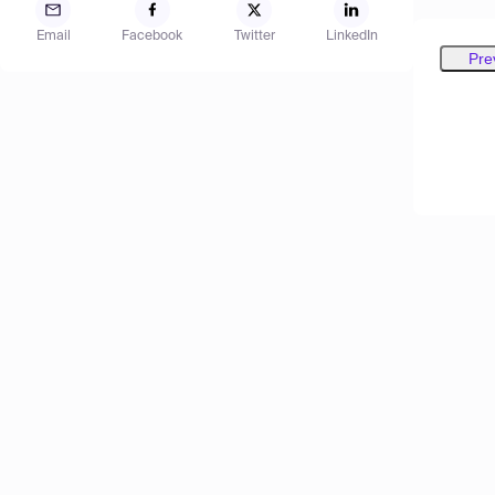
Email
Facebook
Twitter
LinkedIn
Pre