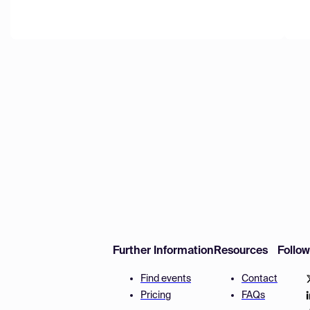
Further Information
Resources
Follo
Find events
Contact
Pricing
FAQs