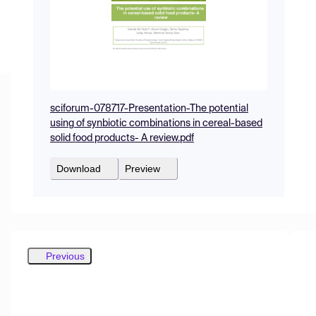
sciforum-078717-Presentation-The potential
using of synbiotic combinations in cereal-based
solid food products- A review.pdf
Download
Preview
Previous