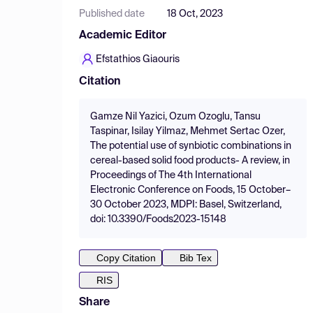
Published date
18 Oct, 2023
Academic Editor
Efstathios Giaouris
Citation
Gamze Nil Yazici, Ozum Ozoglu, Tansu
Taspinar, Isilay Yilmaz, Mehmet Sertac Ozer,
The potential use of synbiotic combinations in
cereal-based solid food products- A review, in
Proceedings of The 4th International
Electronic Conference on Foods, 15 October–
30 October 2023, MDPI: Basel, Switzerland,
doi: 10.3390/Foods2023-15148
Copy Citation
Bib Tex
RIS
Share