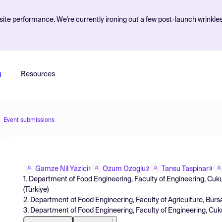
ite performance. We're currently ironing out a few post-launch wrinkle
g
Resources
Event submissions
Gamze Nil Yazici
Ozum Ozoglu
Tansu Taspinar
1
2
3
1. Department of Food Engineering, Faculty of Engineering, Cuku
(Türkiye)
2. Department of Food Engineering, Faculty of Agriculture, Burs
3. Department of Food Engineering, Faculty of Engineering, Cuk