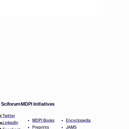
w Sciforum
MDPI Initiatives
Twitter
MDPI Books
Encyclopedia
LinkedIn
Preprints
JAMS