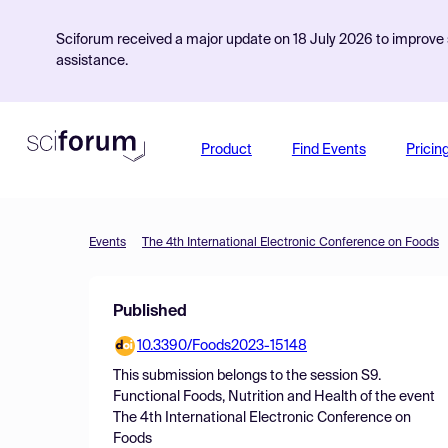
Sciforum received a major update on 18 July 2026 to improve s
assistance.
Product
Find Events
Pricin
Events
The 4th International Electronic Conference on Foods
Published
10.3390/Foods2023-15148
This submission belongs to the session
S9.
Functional Foods, Nutrition and Health
of the event
The 4th International Electronic Conference on
Foods