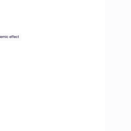
demic effect