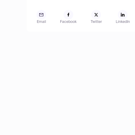
Email
Facebook
Twitter
LinkedIn