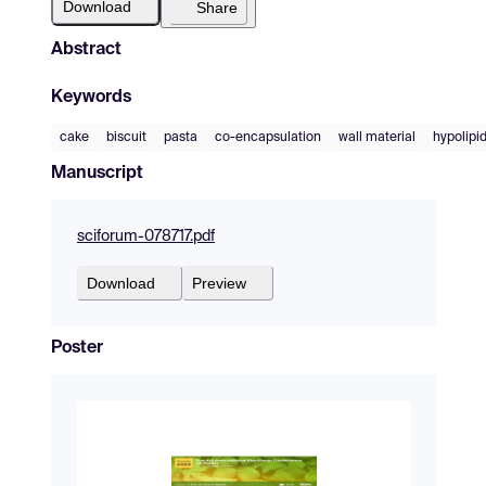
Download
Share
Abstract
Keywords
cake
biscuit
pasta
co-encapsulation
wall material
hypolipi
Manuscript
sciforum-078717.pdf
Download
Preview
Poster