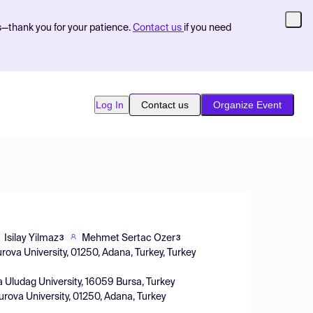
s—thank you for your patience.
Contact us
if you need
Log In
Contact us
Organize Event
Isilay Yilmaz
Mehmet Sertac Ozer
3
3
rova University, 01250, Adana, Turkey, Turkey
a Uludag University, 16059 Bursa, Turkey
urova University, 01250, Adana, Turkey