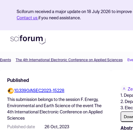
Sciforum received a major update on 18 July 2026 to improve s
Contact us
if you need assistance.
Events
The 4th International Electronic Conference on Applied Sciences
Eve
Product
Published
Find Events
Ze
10.3390/ASEC2023-15228
Pricing
1. Dep
This submission belongs to the session
F. Energy,
2. Dep
Resources
Environmental and Earth Science
of the event
The
3. Ele
4th International Electronic Conference on Applied
Dow
Sciences
Published date
26 Oct, 2023
Abstr