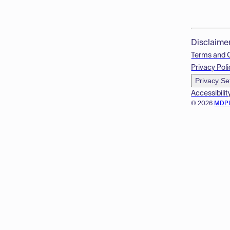
Disclaime
Terms and 
Privacy Poli
Privacy Se
Accessibilit
© 2026
MDP