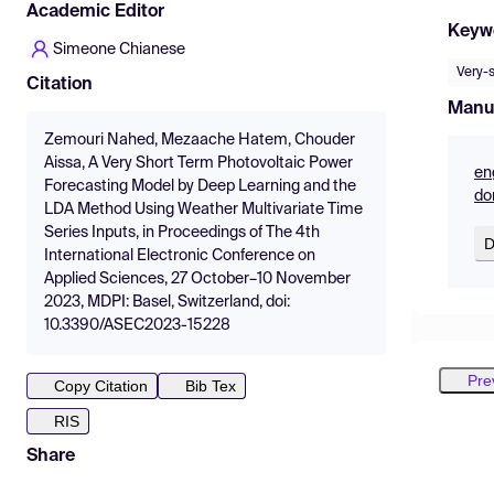
Academic Editor
Keyw
Simeone Chianese
Very-
Citation
Manu
Zemouri Nahed, Mezaache Hatem, Chouder
Aissa, A Very Short Term Photovoltaic Power
en
Forecasting Model by Deep Learning and the
do
LDA Method Using Weather Multivariate Time
Series Inputs, in Proceedings of The 4th
D
International Electronic Conference on
Applied Sciences, 27 October–10 November
2023, MDPI: Basel, Switzerland, doi:
10.3390/ASEC2023-15228
Pre
Copy Citation
Bib Tex
RIS
Share