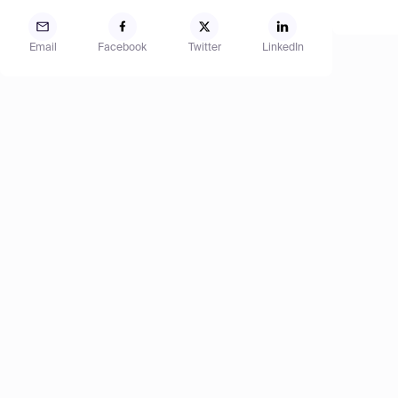
Email
Facebook
Twitter
LinkedIn