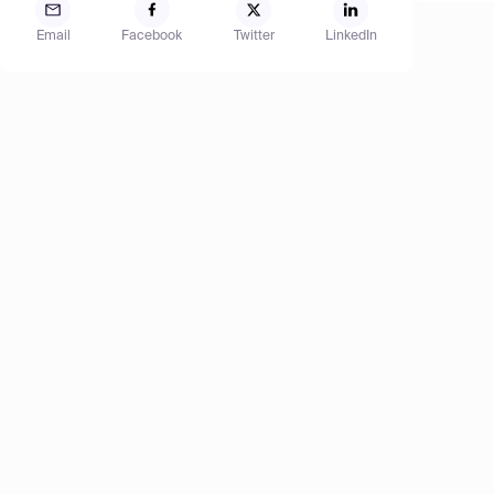
Email
Facebook
Twitter
LinkedIn