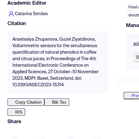
Academic Editor
Food 
Catarina Simões
simul
Citation
Manu
Anastasiya Zhupanova, Guzel Ziyatdinova,
sc
Voltammetric sensors for the simultaneous
quantification of natural phenolics in coffee
D
and citrus juices, in Proceedings of The 4th
International Electronic Conference on
Applied Sciences, 27 October–10 November
2023, MDPI: Basel, Switzerland, doi:
10.3390/ASEC2023-15314
Pre
Copy Citation
Bib Tex
RIS
Share