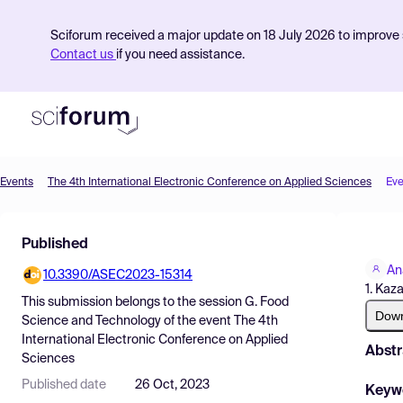
Sciforum received a major update on 18 July 2026 to improve s
Contact us
if you need assistance.
Events
The 4th International Electronic Conference on Applied Sciences
Eve
Product
Published
Find Events
An
10.3390/ASEC2023-15314
Pricing
1. Kaz
This submission belongs to the session
G. Food
Resources
Dow
Science and Technology
of the event
The 4th
International Electronic Conference on Applied
Abstr
Sciences
Published date
26 Oct, 2023
Keyw