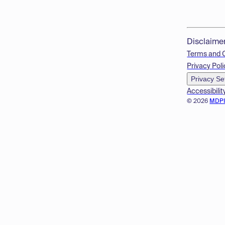
Disclaime
Terms and 
Privacy Poli
Privacy Se
Accessibilit
© 2026
MDP