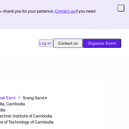
s—thank you for your patience.
Contact us
if you need
Log In
Contact us
Organize Event
eak Ean
Srang Sarot
3
4
bodia, Cambodia
dia
echnic Institute of Cambodia
ute of Technology of Cambodia