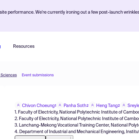
ite performance. We're currently ironing out a few post-launch wrinkle
g
Resources
d Sciences
Event submissions
Chivon Choeung
Panha Soth
Heng Tang
Sreyl
1
2
2
1. Faculty of Electricity, National Polytechnic Institute of Cam
2. Faculty of Electricity, National Polytechnic Institute of Cambo
3. Lanchang-Mekong Vocational Training Center, National Polyt
4. Department of Industrial and Mechanical Engineering, Instit