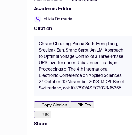
Academic Editor
Letizia De maria
Citation
Chivon Choeung, Panha Soth, Heng Tang,
Sreyleak Ean, Srang Sarot, An LMI Approach
to Optimal Voltage Control of a Three-Phase
UPS Inverter under Unbalanced Loads, in
Proceedings of The 4th International
Electronic Conference on Applied Sciences,
27 October–10 November 2023, MDPI: Basel,
Switzerland, doi: 10.3390/ASEC2023-15365
Copy Citation
Bib Tex
RIS
Share