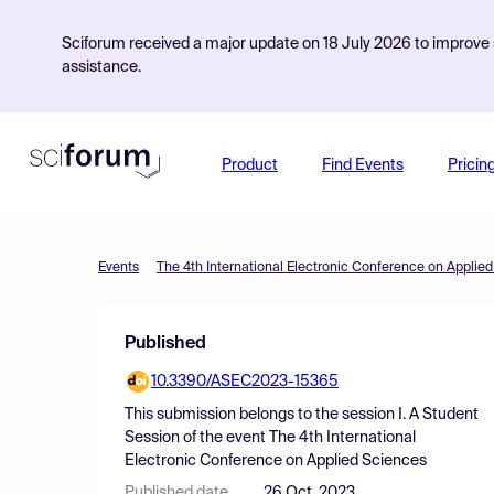
Sciforum received a major update on 18 July 2026 to improve s
assistance.
Product
Find Events
Pricin
Events
The 4th International Electronic Conference on Applie
Published
10.3390/ASEC2023-15365
This submission belongs to the session
I. A Student
Session
of the event
The 4th International
Electronic Conference on Applied Sciences
Published date
26 Oct, 2023