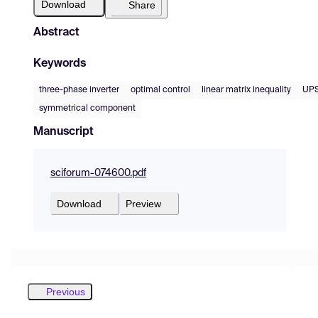
Download
Share
Abstract
Keywords
three-phase inverter
optimal control
linear matrix inequality
UP
symmetrical component
Manuscript
sciforum-074600.pdf
Download
Preview
Previous