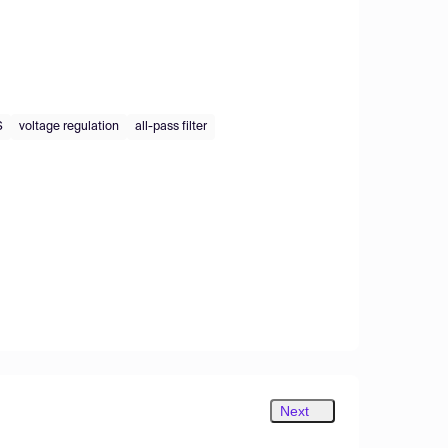
S
voltage regulation
all-pass filter
Next