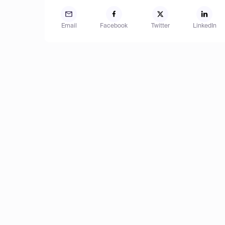
Email
Facebook
Twitter
LinkedIn