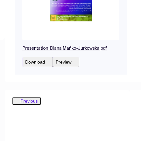
Presentation_Diana Mańko-Jurkowska.pdf
Download
Preview
Previous