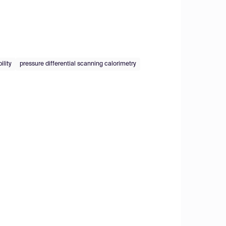
ility
pressure differential scanning calorimetry