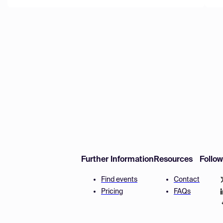
Further Information
Resources
Follo
Find events
Contact
Pricing
FAQs