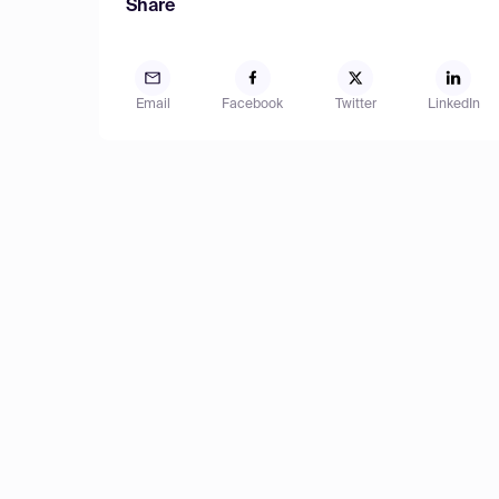
Share
Email
Facebook
Twitter
LinkedIn