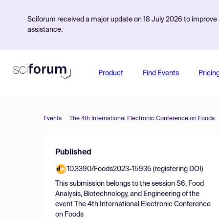
Sciforum received a major update on 18 July 2026 to improve s
assistance.
Product
Find Events
Pricin
Events
The 4th International Electronic Conference on Foods
Published
10.3390/Foods2023-15935 (registering DOI)
This submission belongs to the session
S6. Food
Analysis, Biotechnology, and Engineering
of the
event
The 4th International Electronic Conference
on Foods