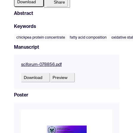
Download
Share
Abstract
Keywords
chickpea protein concentrate
fatty acid composition
oxidative stab
Manuscript
sciforum-078856.pdf
Download
Preview
Poster