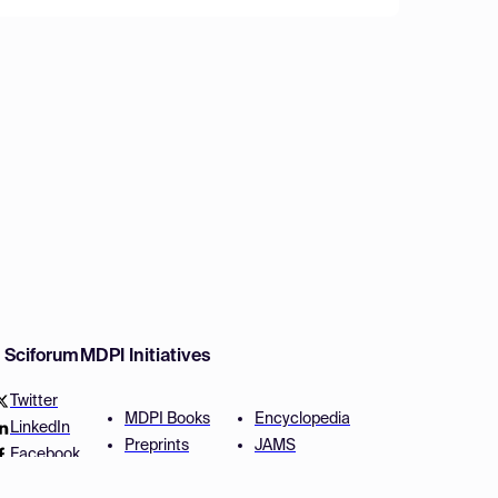
w Sciforum
MDPI Initiatives
Twitter
MDPI Books
Encyclopedia
LinkedIn
Preprints
JAMS
Facebook
Scilit
Proceedings Series