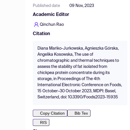
Published date
09 Nov, 2023
Academic Editor
Qinchun Rao
Citation
Diana Mańko-Jurkowska, Agnieszka Górska,
Angelika Kosowska, The use of
chromatographic and thermal techniques to
assess the stability of fat isolated from
chickpea protein concentrate during its
storage, in Proceedings of The 4th
International Electronic Conference on Foods,
15 October–30 October 2023, MDPI: Basel,
Switzerland, doi: 10.3390/Foods2023-15935
Copy Citation
Bib Tex
RIS