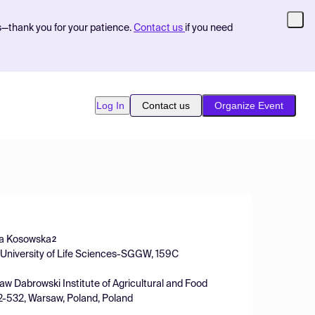
s—thank you for your patience.
Contact us
if you need
Log In
Contact us
Organize Event
ka Kosowska
2
w University of Life Sciences-SGGW, 159C
aw Dabrowski Institute of Agricultural and Food
02-532, Warsaw, Poland, Poland