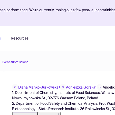
ite performance. We're currently ironing out a few post-launch wrinkle
g
Resources
Event submissions
Diana Mańko-Jurkowska
Agnieszka Górska
Angeli
1
1
1. Department of Chemistry, Institute of Food Sciences, Warsa
Nowoursynowska St., 02-776 Warsaw, Poland, Poland
2. Department of Food Safety and Chemical Analysis, Prof. Wacl
Biotechnology - State Research Institute, 36 Rakowiecka St., 