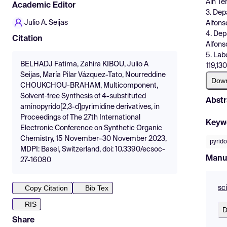
Ain Té
Academic Editor
3. Dep
Julio A. Seijas
Alfons
4. Dep
Citation
Alfons
5. Lab
BELHADJ Fatima, Zahira KIBOU, Julio A
119,13
Seijas, María Pilar Vázquez-Tato, Nourreddine
Dow
CHOUKCHOU-BRAHAM, Multicomponent,
Solvent‐free Synthesis of 4-substituted
Abstr
aminopyrido[2,3-d]pyrimidine derivatives, in
Proceedings of The 27th International
Keyw
Electronic Conference on Synthetic Organic
Chemistry, 15 November–30 November 2023,
pyrido
MDPI: Basel, Switzerland, doi: 10.3390/ecsoc-
Manu
27-16080
Copy Citation
Bib Tex
sc
RIS
D
Share