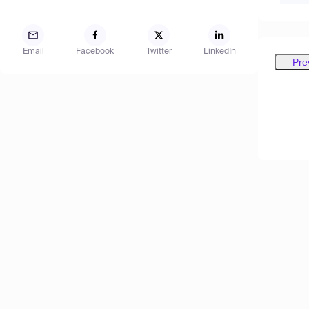
Email
Facebook
Twitter
LinkedIn
Pre