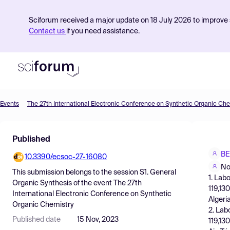
Sciforum received a major update on 18 July 2026 to improve s
Contact us
if you need assistance.
Events
The 27th International Electronic Conference on Synthetic Organic Che
Product
Published
Find Events
BE
10.3390/ecsoc-27-16080
Pricing
No
This submission belongs to the session
S1. General
1. Lab
Resources
Organic Synthesis
of the event
The 27th
119,13
International Electronic Conference on Synthetic
Algeri
Organic Chemistry
2. Lab
Published date
15 Nov, 2023
119,13