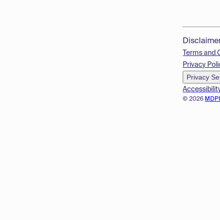
Disclaime
Terms and 
Privacy Poli
Privacy Se
Accessibilit
© 2026
MDP