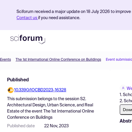
Sciforum received a major update on 18 July 2026 to improve s
Contact us
if you need assistance.
Events
The 1st International Online Conference on Buildings
Event submissi
Product
Published
Find Events
We
10.3390/IOCBD2023-16328
Pricing
1. Sch
This submission belongs to the session
S2.
2. Sch
Resources
Architectural Design, Urban Science, and Real
Dow
Estate
of the event
The 1st International Online
Conference on Buildings
Abstr
Published date
22 Nov, 2023