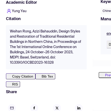
Keyw
Academic Editor
Yung Yau
Chine
Citation
Manu
Weihan Rong, Azizi Bahauddin, Design Styles
en
and Restoration of Traditional Residential
Buildings in Northern China, in Proceedings of
D
The 1st International Online Conference on
Buildings, 24 October–26 October 2023,
MDPI: Basel, Switzerland, doi:
10.3390/IOCBD2023-16328
Pre
Copy Citation
Bib Tex
RIS
Share