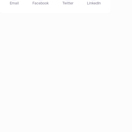
Email
Facebook
Twitter
LinkedIn