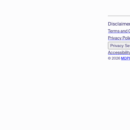
Disclaime
Terms and 
Privacy Poli
Privacy Se
Accessibilit
© 2026
MDP