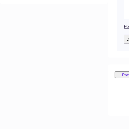
Po
D
Pre