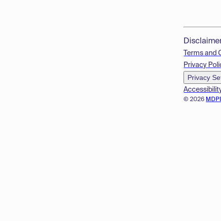
Disclaime
Terms and 
Privacy Poli
Privacy Se
Accessibilit
© 2026
MDP