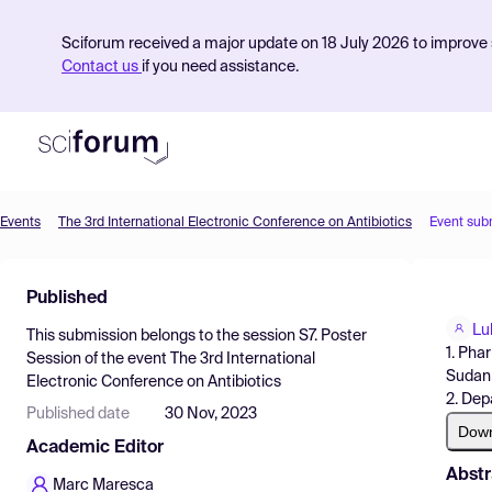
Sciforum received a major update on 18 July 2026 to improve s
Contact us
if you need assistance.
Events
The 3rd International Electronic Conference on Antibiotics
Event sub
Product
Published
Find Events
Lu
This submission belongs to the session
S7. Poster
Pricing
1. Pha
Session
of the event
The 3rd International
Sudan
Electronic Conference on Antibiotics
Resources
2. Dep
Published date
30 Nov, 2023
Dow
Academic Editor
Abstr
Marc Maresca