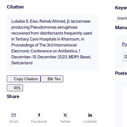
Citation
Keyw
Disin
Lubaba S. Eisa, Rehab Ahmed, β-lactamase
producing Pseudomonas aeruginosa
Manu
recovered from disinfectants frequently used
in Tertiary Care Hospitals in Khartoum, in
Po
Proceedings of The 3rd International
Electronic Conference on Antibiotics, 1
D
December–15 December 2023, MDPI: Basel,
Switzerland
Poste
Copy Citation
Bib Tex
RIS
Share
Email
Facebook
Twitter
LinkedIn