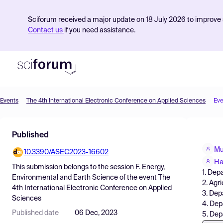
Sciforum received a major update on 18 July 2026 to improve s
Contact us
if you need assistance.
Events
The 4th International Electronic Conference on Applied Sciences
Eve
Product
Published
Find Events
Mu
10.3390/ASEC2023-16602
Pricing
Ha
This submission belongs to the session
F. Energy,
1. Dep
Resources
Environmental and Earth Science
of the event
The
2. Agr
4th International Electronic Conference on Applied
3. Dep
Sciences
4. Dep
Published date
06 Dec, 2023
5. Dep