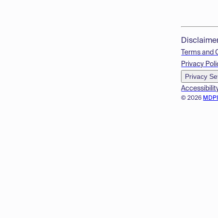
Disclaime
Terms and 
Privacy Poli
Privacy Se
Accessibilit
© 2026
MDP