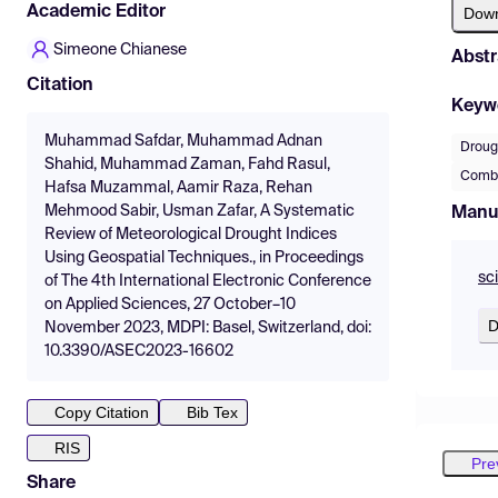
Academic Editor
Dow
Simeone Chianese
Abstr
Citation
Keyw
Muhammad Safdar, Muhammad Adnan
Droug
Shahid, Muhammad Zaman, Fahd Rasul,
Combi
Hafsa Muzammal, Aamir Raza, Rehan
Mehmood Sabir, Usman Zafar, A Systematic
Manu
Review of Meteorological Drought Indices
Using Geospatial Techniques., in Proceedings
sc
of The 4th International Electronic Conference
on Applied Sciences, 27 October–10
D
November 2023, MDPI: Basel, Switzerland, doi:
10.3390/ASEC2023-16602
Copy Citation
Bib Tex
RIS
Pre
Share