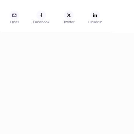
Email
Facebook
Twitter
LinkedIn