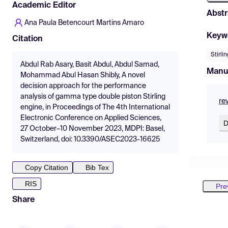
Academic Editor
Abstr
Ana Paula Betencourt Martins Amaro
Keyw
Citation
Stirli
Abdul Rab Asary, Basit Abdul, Abdul Samad,
Manu
Mohammad Abul Hasan Shibly, A novel
decision approach for the performance
analysis of gamma type double piston Stirling
re
engine, in Proceedings of The 4th International
Electronic Conference on Applied Sciences,
D
27 October–10 November 2023, MDPI: Basel,
Switzerland, doi: 10.3390/ASEC2023-16625
Copy Citation
Bib Tex
RIS
Pre
Share