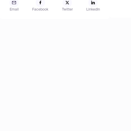
Email
Facebook
Twitter
LinkedIn