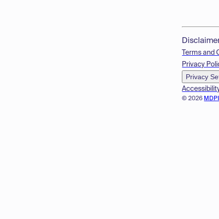
Disclaime
Terms and 
Privacy Poli
Privacy Se
Accessibilit
© 2026
MDP