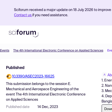
Sciforum received a major update on 18 July 2026 to improve s
Contact us
if you need assistance.
Events
The 4th International Electronic Conference on Applied Sciences
Eve
Product
Published
Find Events
Ab
10.3390/ASEC2023-16625
Pricing
1. Ene
This submission belongs to the session
E.
2. Nan
Resources
Mechanical and Aerospace Engineering
of the
3. Mec
event
The 4th International Electronic Conference
4. Dep
on Applied Sciences
Bangl
Published date
14 Dec, 2023
Dow