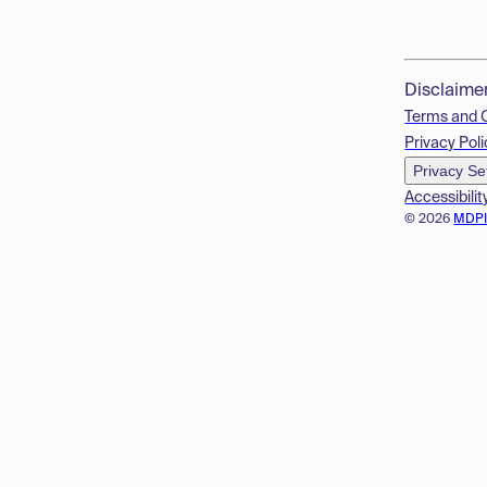
Disclaime
Terms and 
Privacy Poli
Privacy Se
Accessibilit
© 2026
MDP