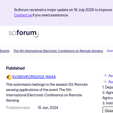
Sciforum received a major update on 18 July 2026 to improve s
Contact us
if you need assistance.
Events
The 5th International Electronic Conference on Remote Sensing
Eve
Product
Published
Find Events
Aa
10.3390/ECRS2023-16644
Pricing
Re
This submission belongs to the session
S3. Remote
1. Dep
Resources
sensing applications
of the event
The 5th
2. Agr
International Electronic Conference on Remote
Agricu
Sensing
3. Ins
Published date
15 Jan, 2024
Dow