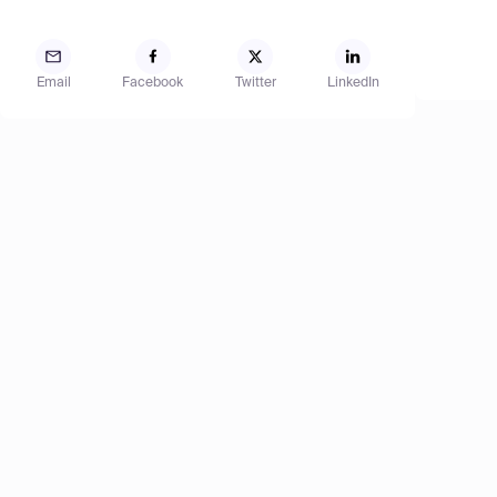
Email
Facebook
Twitter
LinkedIn