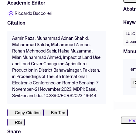
Academic Editor
Abstr
Riccardo Buccolieri
Keyw
Citation
LULC
Aamir Raza, Muhammad Adnan Shahid,
Urban
Muhammad Safdar, Muhammad Zaman,
Rehan Mehmood Sabir, Hafsa Muzammal,
Manu
Mian Muhammad Ahmed, Impact of Land Use
and Land Cover Change on Agriculture
en
Production in District Bahawalnagar, Pakistan,
in Proceedings of The 5th International
D
Electronic Conference on Remote Sensing, 7
November–21 November 2023, MDPI: Basel,
Switzerland, doi: 10.3390/ECRS2023-16644
Copy Citation
Bib Tex
Pre
RIS
Share