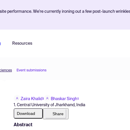
ite performance. We're currently ironing out a few post-launch wrinkle
g
Resources
Sciences
Event submissions
Zaira Khalid
Bhaskar Singh
1
1
1. Central University of Jharkhand, India
Download
Share
Abstract