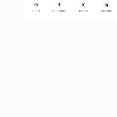
Email
Facebook
Twitter
LinkedIn