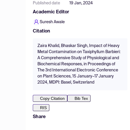
Published date
19 Jan, 2024
Academic Editor
Suresh Awale
Citation
Zaira Khalid, Bhaskar Singh, Impact of Heavy
Metal Contamination on Taxiphyllum Barbieri:
A Comprehensive Study of Physiological and
Biochemical Responses, in Proceedings of
The 3rd International Electronic Conference
on Plant Sciences, 15 January–17 January
2024, MDPI: Basel, Switzerland
Copy Citation
Bib Tex
RIS
Share