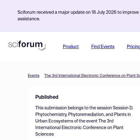
Sciforum received a major update on 18 July 2026 to improve s
assistance.
Product
Find Events
Pricin
Events
The 3rd International Electronic Conference on Plant 
Published
This submission belongs to the session
Session D.
Phytochemistry, Phytoremediation, and Plants in
Urban Ecosystems
of the event
The 3rd
International Electronic Conference on Plant
Sciences