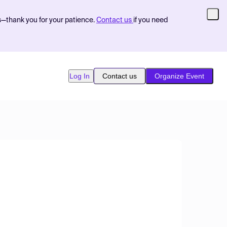
s—thank you for your patience.
Contact us
if you need
Log In
Contact us
Organize Event