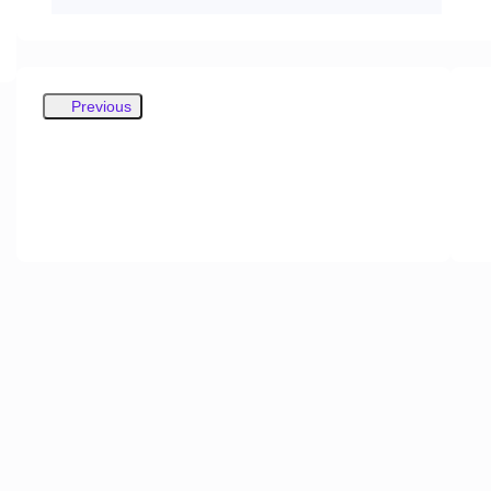
Previous