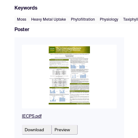
Keywords
Moss
Heavy Metal Uptake
Phytofiltration
Physiology
Taxiphyl
Poster
IECPS.pdf
Download
Preview