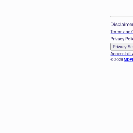
Disclaime
Terms and 
Privacy Poli
Privacy Se
Accessibilit
© 2026
MDP