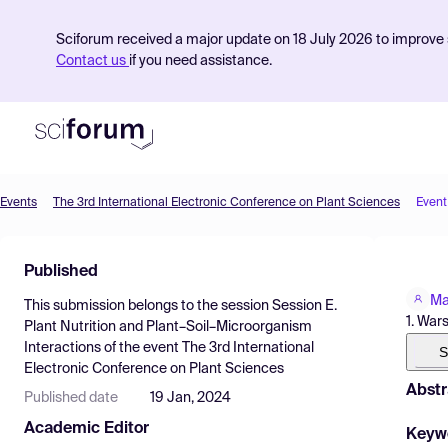
Sciforum received a major update on 18 July 2026 to improve s
Contact us
if you need assistance.
Events
The 3rd International Electronic Conference on Plant Sciences
Event
Product
Published
Find Events
Ma
This submission belongs to the session
Session E.
Pricing
1. War
Plant Nutrition and Plant–Soil–Microorganism
Interactions
of the event
The 3rd International
Resources
S
Electronic Conference on Plant Sciences
Abstr
Published date
19 Jan, 2024
Academic Editor
Keyw