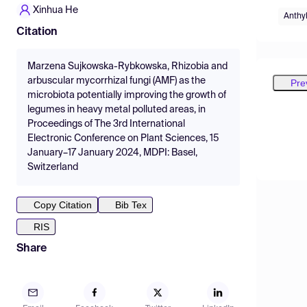
Xinhua He
Anthyl
Citation
Marzena Sujkowska-Rybkowska, Rhizobia and
arbuscular mycorrhizal fungi (AMF) as the
Pre
microbiota potentially improving the growth of
legumes in heavy metal polluted areas, in
Proceedings of The 3rd International
Electronic Conference on Plant Sciences, 15
January–17 January 2024, MDPI: Basel,
Switzerland
Copy Citation
Bib Tex
RIS
Share