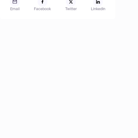
Email
Facebook
Twitter
LinkedIn