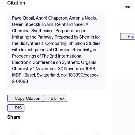
Citation
n/a
Pavel Bobál, André Chaperon, Antonia Neels,
Helen Stoeckli-Evans, Reinhard Neier, A
Chemical Synthesis of Porphobilinogen
Pre
Imitating the Pathway Proposed by Shemin for
the Biosynthesis: Comparing Inhibition Studies
with Investigations of Chemical Reactivity, in
Proceedings of The 2nd International
Electronic Conference on Synthetic Organic
Chemistry, 1 November–30 November 1998,
MDPI: Basel, Switzerland, doi: 10.3390/ecsoc-
2-01693
Copy Citation
Bib Tex
RIS
Share