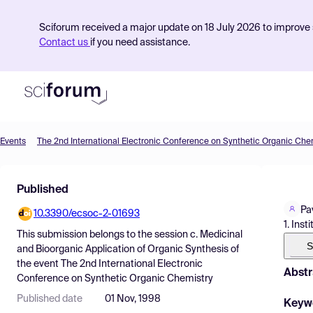
Sciforum received a major update on 18 July 2026 to improve s
Contact us
if you need assistance.
Events
The 2nd International Electronic Conference on Synthetic Organic Che
Product
Published
Find Events
Pa
10.3390/ecsoc-2-01693
Pricing
1. Ins
This submission belongs to the session
c. Medicinal
Resources
S
and Bioorganic Application of Organic Synthesis
of
the event
The 2nd International Electronic
Abstr
Conference on Synthetic Organic Chemistry
Published date
01 Nov, 1998
Keyw