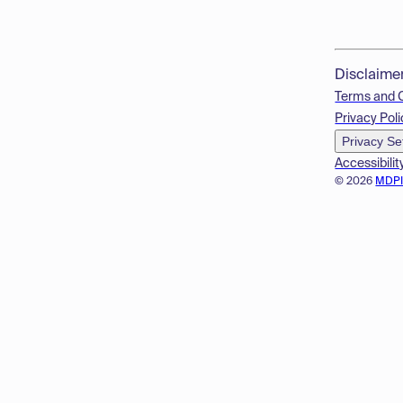
Disclaime
Terms and 
Privacy Poli
Privacy Se
Accessibilit
© 2026
MDP