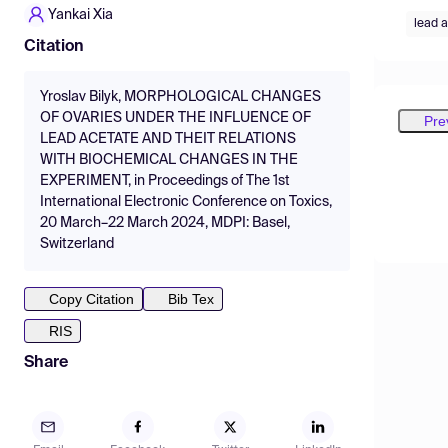
Yankai Xia
lead 
Citation
Yroslav Bilyk, MORPHOLOGICAL CHANGES
OF OVARIES UNDER THE INFLUENCE OF
Pre
LEAD ACETATE AND THEIT RELATIONS
WITH BIOCHEMICAL CHANGES IN THE
EXPERIMENT, in Proceedings of The 1st
International Electronic Conference on Toxics,
20 March–22 March 2024, MDPI: Basel,
Switzerland
Copy Citation
Bib Tex
RIS
Share