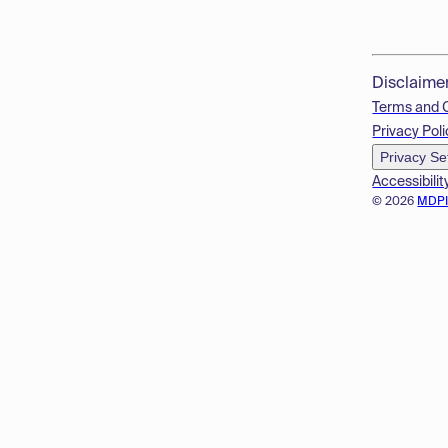
Disclaime
Terms and 
Privacy Poli
Privacy Se
Accessibilit
© 2026
MDP