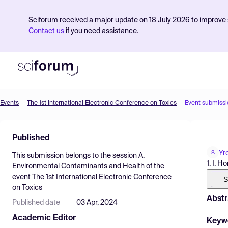
Sciforum received a major update on 18 July 2026 to improve s
Contact us
if you need assistance.
Events
The 1st International Electronic Conference on Toxics
Event submissi
Product
Published
Find Events
Yro
This submission belongs to the session
A.
Pricing
1. I. 
Environmental Contaminants and Health
of the
event
The 1st International Electronic Conference
Resources
S
on Toxics
Abstr
Published date
03 Apr, 2024
Academic Editor
Keyw