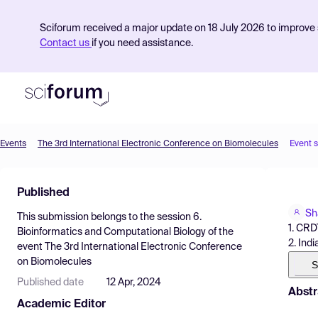
Sciforum received a major update on 18 July 2026 to improve s
Contact us
if you need assistance.
Events
The 3rd International Electronic Conference on Biomolecules
Event 
Product
Published
Find Events
Sh
This submission belongs to the session
6.
Pricing
1. CRDT
Bioinformatics and Computational Biology
of the
2. Indi
event
The 3rd International Electronic Conference
Resources
on Biomolecules
S
Published date
12 Apr, 2024
Abstr
Academic Editor