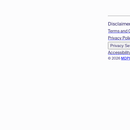
Disclaime
Terms and 
Privacy Poli
Privacy Se
Accessibilit
© 2026
MDP