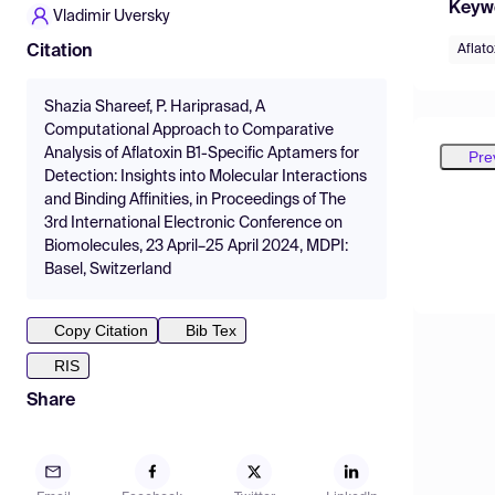
Keyw
Vladimir Uversky
Aflato
Citation
Shazia Shareef, P. Hariprasad, A
Computational Approach to Comparative
Analysis of Aflatoxin B1-Specific Aptamers for
Pre
Detection: Insights into Molecular Interactions
and Binding Affinities, in Proceedings of The
3rd International Electronic Conference on
Biomolecules, 23 April–25 April 2024, MDPI:
Basel, Switzerland
Copy Citation
Bib Tex
RIS
Share