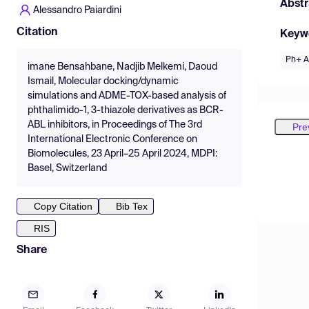
Abstr
Alessandro Paiardini
Citation
Keyw
Ph+ 
imane Bensahbane, Nadjib Melkemi, Daoud
Ismail, Molecular docking/dynamic
simulations and ADME-TOX-based analysis of
phthalimido-1, 3-thiazole derivatives as BCR-
ABL inhibitors, in Proceedings of The 3rd
Pre
International Electronic Conference on
Biomolecules, 23 April–25 April 2024, MDPI:
Basel, Switzerland
Copy Citation
Bib Tex
RIS
Share