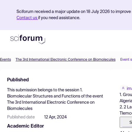
Sciforum received a major update on 18 July 2026 to improve s
Contact us
if you need assistance.
Events
The 3rd International Electronic Conference on Biomolecules
Event 
Product
Published
Find Events
im
This submission belongs to the session
1.
Pricing
1. Gro
Biomolecular Structures and Functions
of the event
Algeria
The 3rd International Electronic Conference on
Resources
2. 2 L
Biomolecules
Tlemce
Published date
12 Apr, 2024
S
Academic Editor