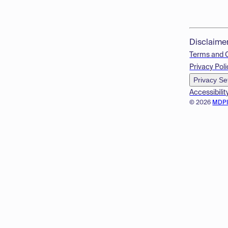
Disclaime
Terms and 
Privacy Poli
Privacy Se
Accessibilit
© 2026
MDP