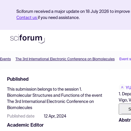
Sciforum received a major update on 18 July 2026 to improve s
Contact us
if you need assistance.
Events
The 3rd International Electronic Conference on Biomolecules
Event 
Product
Published
Find Events
Y
This submission belongs to the session
1.
Pricing
1. Dep
Biomolecular Structures and Functions
of the event
Vigo, 
The 3rd International Electronic Conference on
Resources
Biomolecules
S
Published date
12 Apr, 2024
Abstr
Academic Editor