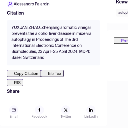
Keyw
Alessandro Paiardini
autop
Citation
YUXUAN ZHAO, Zhenjiang aromatic vinegar
prevents the alcohol liver disease in mice via
autophagy, in Proceedings of The 3rd
Pre
International Electronic Conference on
Biomolecules, 23 April–25 April 2024, MDPI:
Basel, Switzerland
Copy Citation
Bib Tex
RIS
Share
Email
Facebook
Twitter
LinkedIn