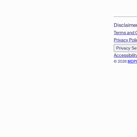
Disclaime
Terms and 
Privacy Poli
Privacy Se
Accessibilit
© 2026
MDP