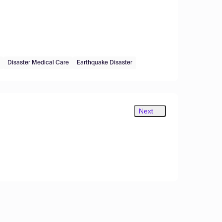
Disaster Medical Care
Earthquake Disaster
Next