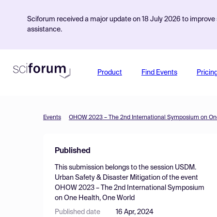
Sciforum received a major update on 18 July 2026 to improve s
assistance.
Product
Find Events
Pricin
Events
OHOW 2023 – The 2nd International Symposium on One
Published
This submission belongs to the session
USDM.
Urban Safety & Disaster Mitigation
of the event
OHOW 2023 – The 2nd International Symposium
on One Health, One World
Published date
16 Apr, 2024