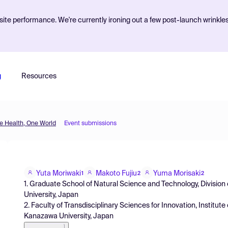
ite performance. We're currently ironing out a few post-launch wrinkle
g
Resources
 Health, One World
Event submissions
Yuta Moriwaki
Makoto Fujiu
Yuma Morisaki
1
2
2
1. Graduate School of Natural Science and Technology, Divisio
University, Japan
2. Faculty of Transdisciplinary Sciences for Innovation, Institute
Kanazawa University, Japan