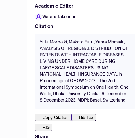
Academic Editor
Wataru Takeuchi
Citation
Yuta Moriwaki, Makoto Fujiu, Yuma Morisaki,
ANALYSIS OF REGIONAL DISTRIBUTION OF
PATIENTS WITH INTRACTABLE DISEASES
LIVING UNDER HOME CARE DURING
LARGE SCALE DISASTERS USING
NATIONAL HEALTH INSURANCE DATA, in
Proceedings of OHOW 2023 – The 2nd
International Symposium on One Health, One
World, Dhaka University, Dhaka, 6 December–
8 December 2023, MDPI: Basel, Switzerland
Copy Citation
Bib Tex
RIS
Share