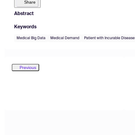
Share
Abstract
Keywords
Medical Big Data
Medical Demand
Patient with Incurable Disease
Previous