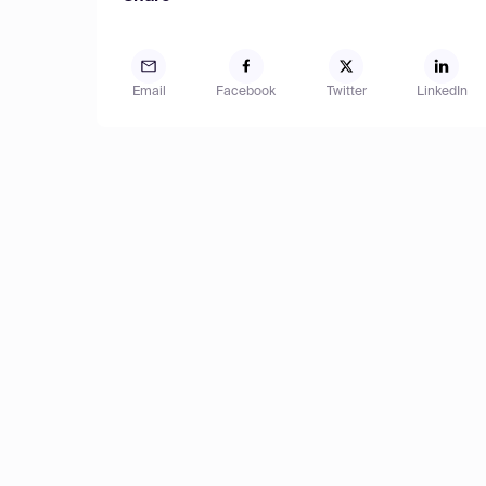
Email
Facebook
Twitter
LinkedIn