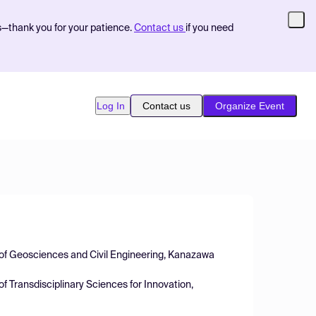
s—thank you for your patience.
Contact us
if you need
Log In
Contact us
Organize Event
n of Geosciences and Civil Engineering, Kanazawa
 of Transdisciplinary Sciences for Innovation,