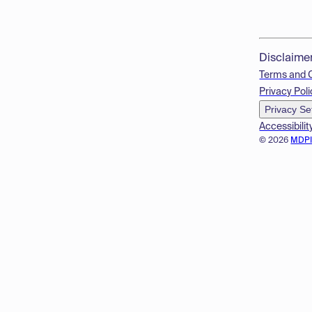
Disclaime
Terms and 
Privacy Poli
Privacy Se
Accessibilit
© 2026
MDP