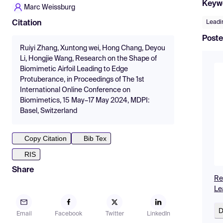
Keyw
Marc Weissburg
Leadi
Citation
Poste
Ruiyi Zhang, Xuntong wei, Hong Chang, Deyou
Li, Hongjie Wang, Research on the Shape of
Biomimetic Airfoil Leading to Edge
Protuberance, in Proceedings of The 1st
International Online Conference on
Biomimetics, 15 May–17 May 2024, MDPI:
Basel, Switzerland
Copy Citation
Bib Tex
RIS
Share
Re
Le
D
Email
Facebook
Twitter
LinkedIn