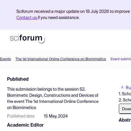
Sciforum received a major update on 18 July 2026 to improve s
Contact us
if you need assistance.
Events
The 1st International Online Conference on Biomimetics
Event submi
Product
Published
Find Events
Ru
This submission belongs to the session
S2.
Pricing
1. Sch
Biomimetic Design, Constructions and Devices
of
2. Sch
the event
The 1st International Online Conference
Resources
on Biomimetics
Dow
Published date
15 May, 2024
Abstr
Academic Editor