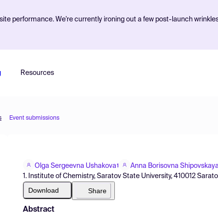
ite performance. We're currently ironing out a few post-launch wrinkle
g
Resources
s
Event submissions
Olga Sergeevna Ushakova
Anna Borisovna Shipovskay
1
1. Institute of Chemistry, Saratov State University, 410012 Sarat
Download
Share
Abstract