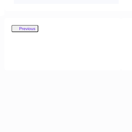
Previous