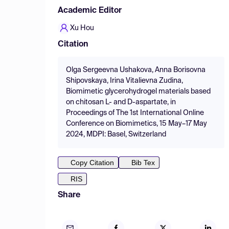
Academic Editor
Xu Hou
Citation
Olga Sergeevna Ushakova, Anna Borisovna
Shipovskaya, Irina Vitalievna Zudina,
Biomimetic glycerohydrogel materials based
on chitosan L- and D-aspartate, in
Proceedings of The 1st International Online
Conference on Biomimetics, 15 May–17 May
2024, MDPI: Basel, Switzerland
Copy Citation
Bib Tex
RIS
Share