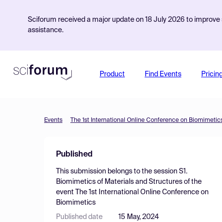
Sciforum received a major update on 18 July 2026 to improve s
assistance.
Product
Find Events
Pricin
Events
The 1st International Online Conference on Biomimetic
Published
This submission belongs to the session
S1.
Biomimetics of Materials and Structures
of the
event
The 1st International Online Conference on
Biomimetics
Published date
15 May, 2024