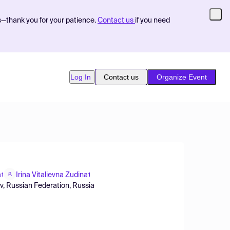
s—thank you for your patience.
Contact us
if you need
Log In
Contact us
Organize Event
a
Irina Vitalievna Zudina
1
1
ov, Russian Federation, Russia