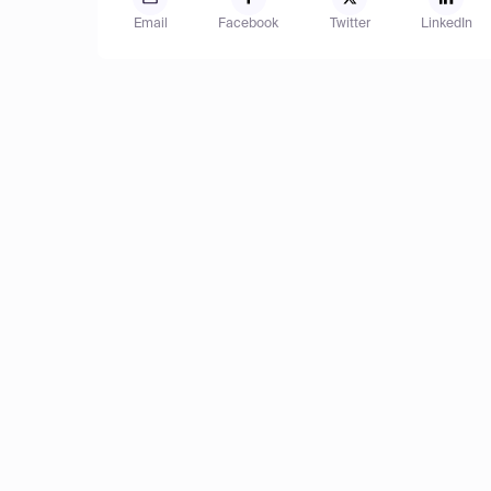
Email
Facebook
Twitter
LinkedIn