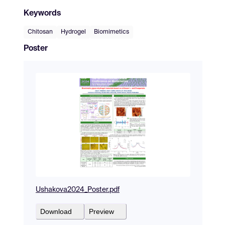
Keywords
Chitosan
Hydrogel
Biomimetics
Poster
Ushakova2024_Poster.pdf
Download
Preview