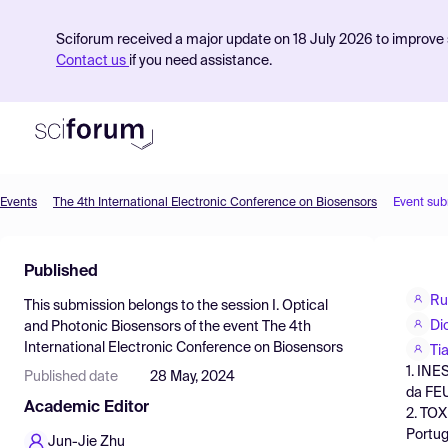
Sciforum received a major update on 18 July 2026 to improve s
Contact us
if you need assistance.
Events
The 4th International Electronic Conference on Biosensors
Event sub
Product
Published
Find Events
Ru
This submission belongs to the session
I. Optical
Pricing
Di
and Photonic Biosensors
of the event
The 4th
International Electronic Conference on Biosensors
Resources
Ti
1. INE
Published date
28 May, 2024
da FEU
Academic Editor
2. TOX
Portug
Jun-Jie Zhu