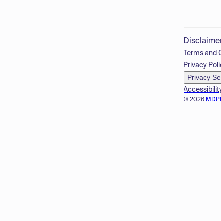
Disclaime
Terms and 
Privacy Poli
Privacy Se
Accessibilit
© 2026
MDP