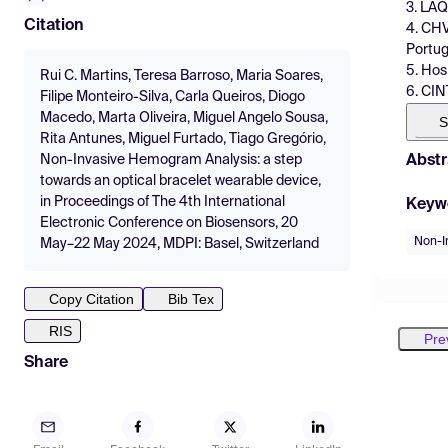
3. LAQ
Citation
4. CHV
Portug
5. Hos
Rui C. Martins, Teresa Barroso, Maria Soares,
6. CIN
Filipe Monteiro-Silva, Carla Queiros, Diogo
Macedo, Marta Oliveira, Miguel Angelo Sousa,
S
Rita Antunes, Miguel Furtado, Tiago Gregório,
Abstr
Non-Invasive Hemogram Analysis: a step
towards an optical bracelet wearable device,
in Proceedings of The 4th International
Keyw
Electronic Conference on Biosensors, 20
Non-I
May–22 May 2024, MDPI: Basel, Switzerland
Copy Citation
Bib Tex
RIS
Pre
Share