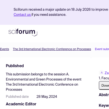
Sciforum received a major update on 18 July 2026 to improve s
Contact us
if you need assistance.
Events
The 3rd International Electronic Conference on Processes
Event sub
Product
Published
Find Events
Za
This submission belongs to the session
A.
Pricing
1. Fac
Environmental and Green Processes
of the event
The 3rd International Electronic Conference on
Resources
Dow
Processes
Abstr
Published date
28 May, 2024
Academic Editor
Keyw