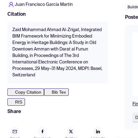
Juan Francisco García Martín
Build
Citation
Poste
Zaid Mohammad Ahmad Al-Zrigat, Integrated
BIM Framework for Minimizing Embodied
Energy in Heritage Buildings: A Study in Old
Downtown Amman with Darat al Funun
Building, in Proceedings of The 3rd
International Electronic Conference on
Processes, 29 May–31 May 2024, MDPI: Basel,
Switzerland
Copy Citation
Bib Tex
RIS
Fi
Share
D