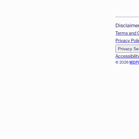
Disclaime
Terms and 
Privacy Poli
Privacy Se
Accessibilit
© 2026
MDP